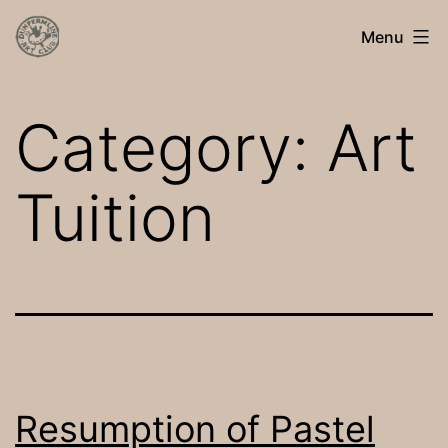
Skip
Dunfermline
Menu
to
Art
content
Club
Category:
Art
Tuition
Resumption of Pastel