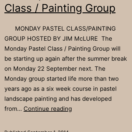
Class / Painting Group
MONDAY PASTEL CLASS/PAINTING
GROUP HOSTED BY JIM McLURE The
Monday Pastel Class / Painting Group will
be starting up again after the summer break
on Monday 22 September next. The
Monday group started life more than two
years ago as a six week course in pastel
landscape painting and has developed
Resumption
from…
Continue reading
of
Pastel