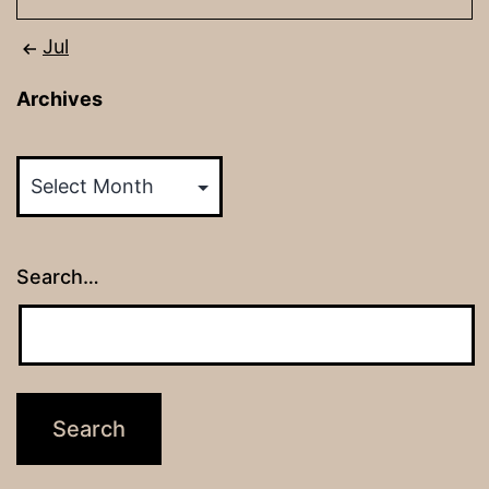
Jul
Archives
Archives
Search…