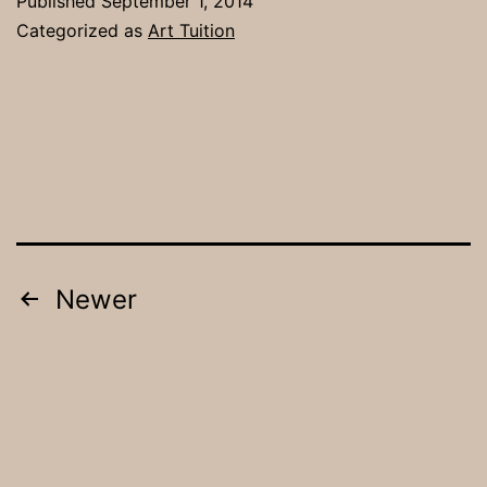
Published
September 1, 2014
Class
Categorized as
Art Tuition
/
Painting
Group
Posts
Newer
pagination