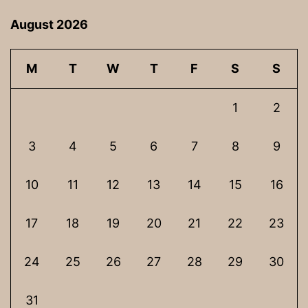
August 2026
M
T
W
T
F
S
S
1
2
3
4
5
6
7
8
9
10
11
12
13
14
15
16
17
18
19
20
21
22
23
24
25
26
27
28
29
30
31