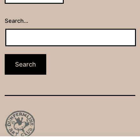
Search…