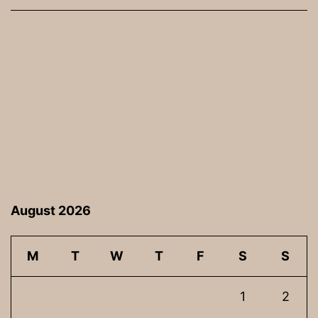
August 2026
M
T
W
T
F
S
S
1
2