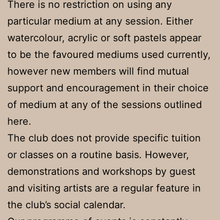
There is no restriction on using any
particular medium at any session. Either
watercolour, acrylic or soft pastels appear
to be the favoured mediums used currently,
however new members will find mutual
support and encouragement in their choice
of medium at any of the sessions outlined
here.
The club does not provide specific tuition
or classes on a routine basis. However,
demonstrations and workshops by guest
and visiting artists are a regular feature in
the club’s social calendar.