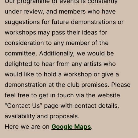
Our programme of events is constantly
under review, and members who have
suggestions for future demonstrations or
workshops may pass their ideas for
consideration to any member of the
committee. Additionally, we would be
delighted to hear from any artists who
would like to hold a workshop or give a
demonstration at the club premises. Please
feel free to get in touch via the website
“Contact Us” page with contact details,
availability and proposals.
Here we are on
Google Maps
.