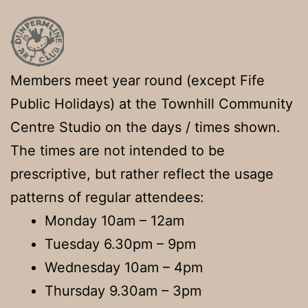
Members meet year round (except Fife
Public Holidays) at the Townhill Community
Centre Studio on the days / times shown.
The times are not intended to be
prescriptive, but rather reflect the usage
patterns of regular attendees:
Monday 10am – 12am
Tuesday 6.30pm – 9pm
Wednesday 10am – 4pm
Thursday 9.30am – 3pm