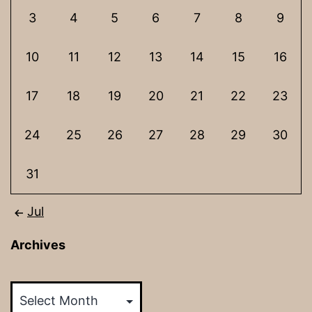
3
4
5
6
7
8
9
10
11
12
13
14
15
16
17
18
19
20
21
22
23
24
25
26
27
28
29
30
31
Jul
Archives
Archives