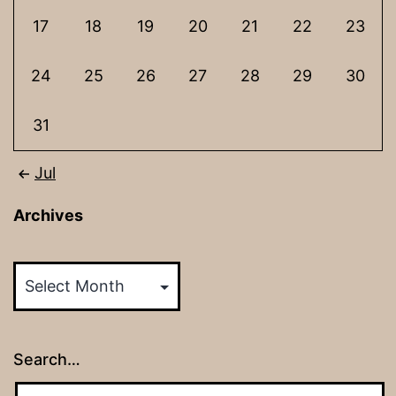
17
18
19
20
21
22
23
24
25
26
27
28
29
30
31
Jul
Archives
Archives
Search…