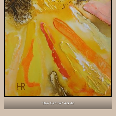
“Bee Central” Acrylic