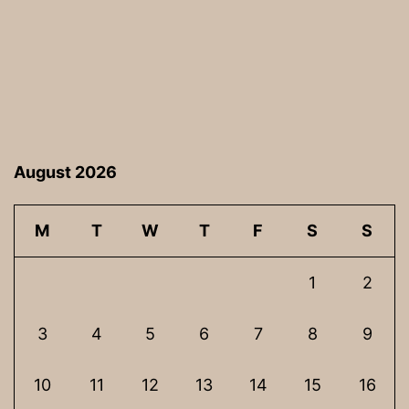
August 2026
M
T
W
T
F
S
S
1
2
3
4
5
6
7
8
9
10
11
12
13
14
15
16