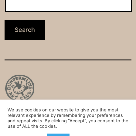
We use cookies on our website to give you the most
Privacy Policy
relevant experience by remembering your preferences
and repeat visits. By clicking “Accept”, you consent to the
Proudly powered by
WordPress
.
use of ALL the cookies.