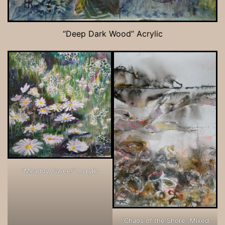
“Deep Dark Wood” Acrylic
“Meadow Sweet” Acrylic
“Chaos of the Shore” Mixed