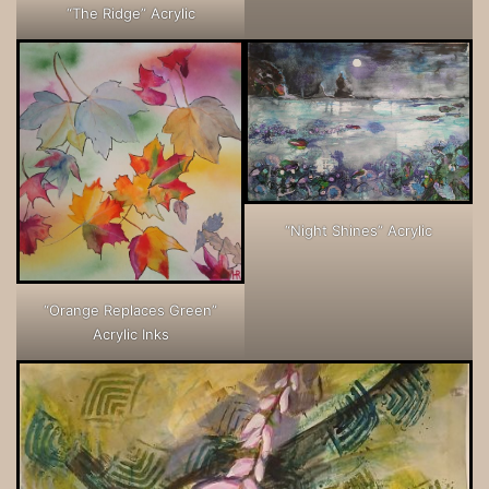
“The Ridge” Acrylic
“Night Shines” Acrylic
“Orange Replaces Green”
Acrylic Inks