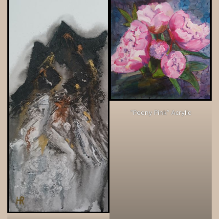
“Peony Pink” Acrylic