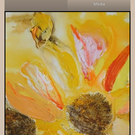
Media