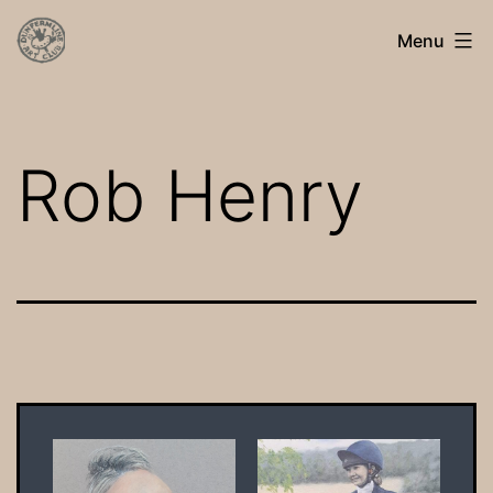
Skip
Dunfermline
Menu
to
Art
content
Club
Rob Henry