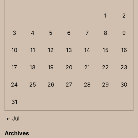
1
2
3
4
5
6
7
8
9
10
11
12
13
14
15
16
17
18
19
20
21
22
23
24
25
26
27
28
29
30
31
Jul
Archives