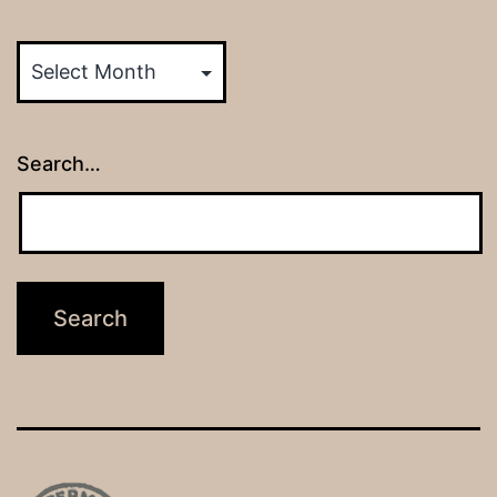
Archives
Search…