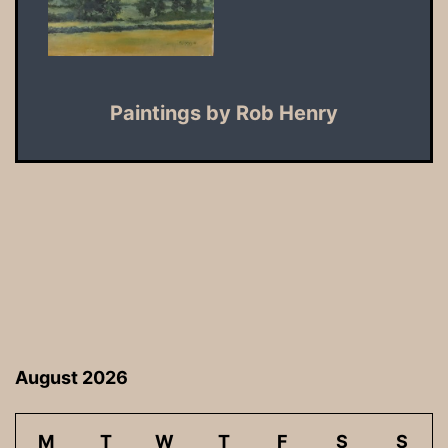
Paintings by Rob Henry
August 2026
M
T
W
T
F
S
S