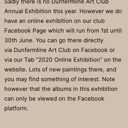
Sadly there is no Dunfermline Art Club
Annual Exhibition this year. However we do
have an online exhibition on our club
Facebook Page which will run from 1st until
30th June. You can go there directly
via Dunfermline Art Club on Facebook or
via our Tab “2020 Online Exhibition” on the
website. Lots of new paintings there, and
you may find something of interest. Note
however that the albums in this exhibition
can only be viewed on the Facebook
platform.