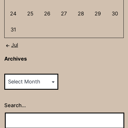
24
25
26
27
28
29
30
31
Jul
Archives
Archives
Search…