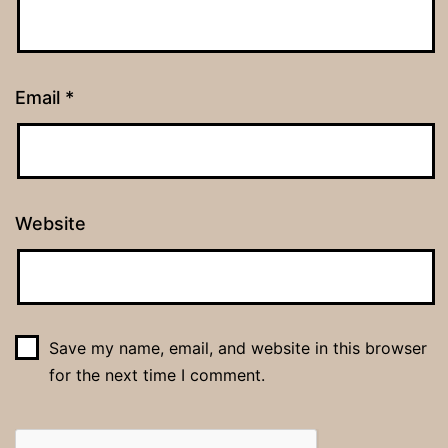
Email
*
Website
Save my name, email, and website in this browser
for the next time I comment.