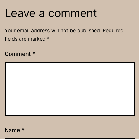
Leave a comment
Your email address will not be published.
Required
fields are marked
*
Comment
*
Name
*