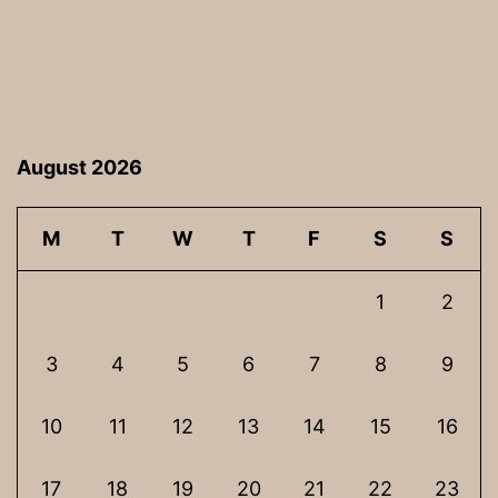
August 2026
M
T
W
T
F
S
S
1
2
3
4
5
6
7
8
9
10
11
12
13
14
15
16
17
18
19
20
21
22
23