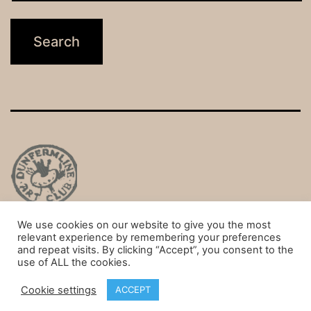
We use cookies on our website to give you the most
Privacy Policy
relevant experience by remembering your preferences
and repeat visits. By clicking “Accept”, you consent to the
Proudly powered by
WordPress
.
use of ALL the cookies.
Cookie settings
ACCEPT