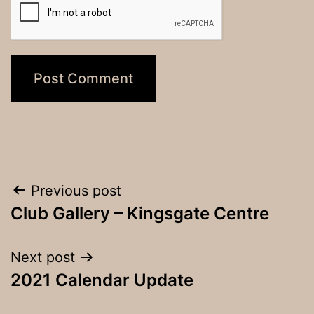
Post
Previous post
Club Gallery – Kingsgate Centre
navigation
Next post
2021 Calendar Update