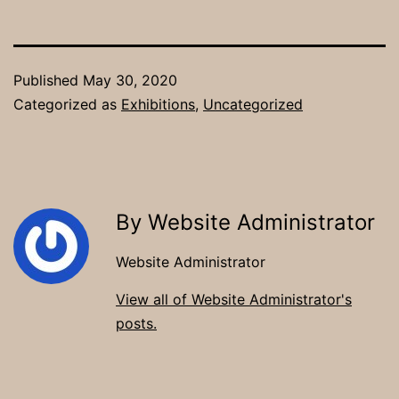
Published
May 30, 2020
Categorized as
Exhibitions
,
Uncategorized
By Website Administrator
Website Administrator
View all of Website Administrator's
posts.