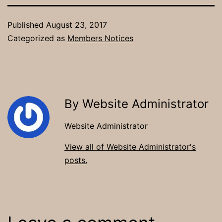
Published
August 23, 2017
Categorized as
Members Notices
By Website Administrator
Website Administrator
View all of Website Administrator's
posts.