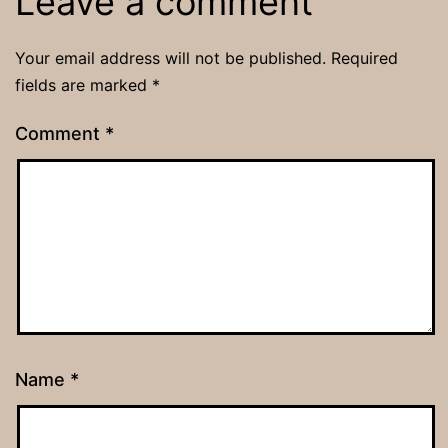
Leave a comment
Your email address will not be published.
Required
fields are marked
*
Comment
*
Name
*