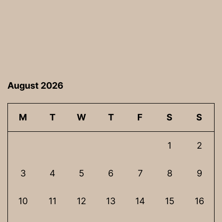
August 2026
M
T
W
T
F
S
S
1
2
3
4
5
6
7
8
9
10
11
12
13
14
15
16