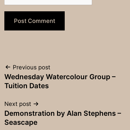
Post
Previous post
Wednesday Watercolour Group –
navigation
Tuition Dates
Next post
Demonstration by Alan Stephens –
Seascape