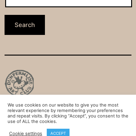
We use cookies on our website to give you the most
Privacy Policy
relevant experience by remembering your preferences
and repeat visits. By clicking “Accept”, you consent to the
Proudly powered by
WordPress
.
use of ALL the cookies.
Cookie settings
ACCEPT