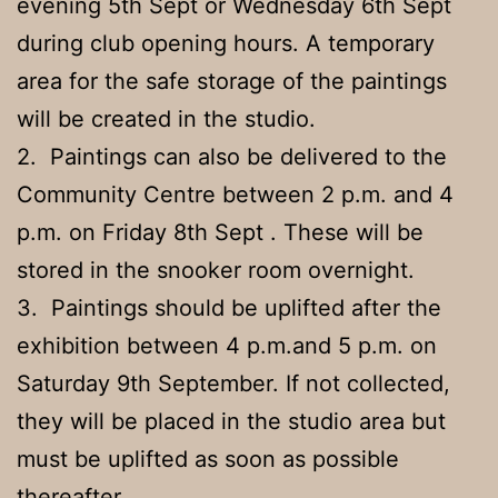
evening 5th Sept or Wednesday 6th Sept
during club opening hours. A temporary
area for the safe storage of the paintings
will be created in the studio.
2. Paintings can also be delivered to the
Community Centre between 2 p.m. and 4
p.m. on Friday 8th Sept . These will be
stored in the snooker room overnight.
3. Paintings should be uplifted after the
exhibition between 4 p.m.and 5 p.m. on
Saturday 9th September. If not collected,
they will be placed in the studio area but
must be uplifted as soon as possible
thereafter.