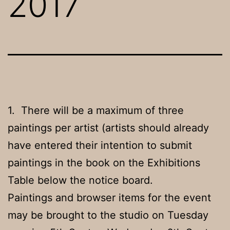
2017
1. There will be a maximum of three
paintings per artist (artists should already
have entered their intention to submit
paintings in the book on the Exhibitions
Table below the notice board.
Paintings and browser items for the event
may be brought to the studio on Tuesday