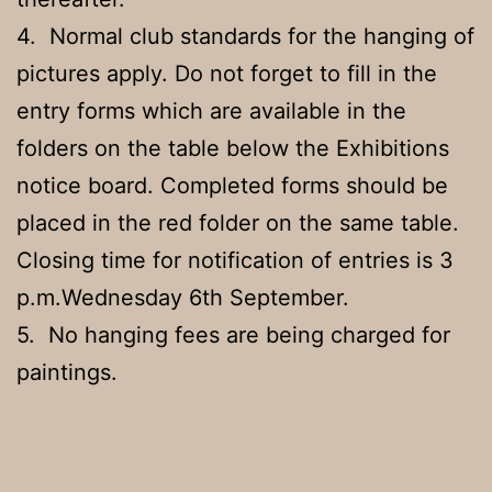
4. Normal club standards for the hanging of
pictures apply. Do not forget to fill in the
entry forms which are available in the
folders on the table below the Exhibitions
notice board. Completed forms should be
placed in the red folder on the same table.
Closing time for notification of entries is 3
p.m.Wednesday 6th September.
5. No hanging fees are being charged for
paintings.