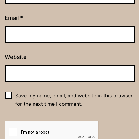
Email
*
Website
Save my name, email, and website in this browser
for the next time I comment.