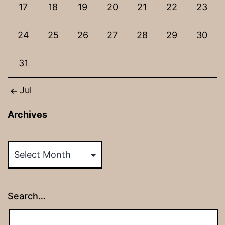
17
18
19
20
21
22
23
24
25
26
27
28
29
30
31
Jul
Archives
Archives
Search…