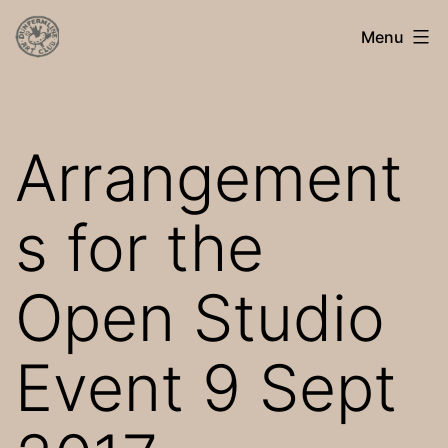
Skip
Dunfermline
Menu
to
Art
content
Club
Arrangement
s for the
Open Studio
Event 9 Sept