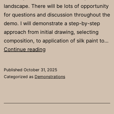
landscape. There will be lots of opportunity
for questions and discussion throughout the
demo. I will demonstrate a step-by-step
approach from initial drawing, selecting
composition, to application of silk paint to…
Demonstration
Continue reading
on
Tues.
Published
October 31, 2025
18th
Categorized as
Demonstrations
Nov.
7pm
by
Faye