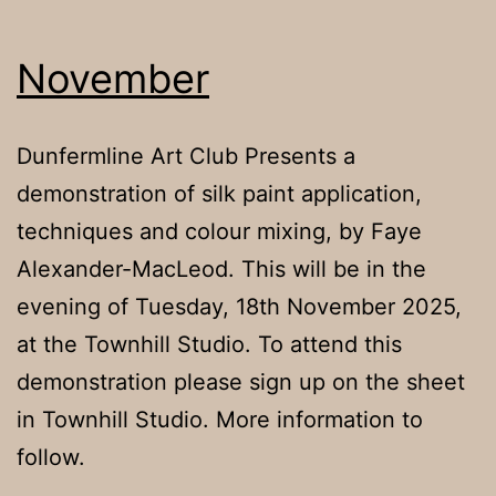
Alexander-
MacLeod
November
Dunfermline Art Club Presents a
demonstration of silk paint application,
techniques and colour mixing, by Faye
Alexander-MacLeod. This will be in the
evening of Tuesday, 18th November 2025,
at the Townhill Studio. To attend this
demonstration please sign up on the sheet
in Townhill Studio. More information to
follow.