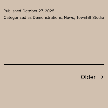
Published
October 27, 2025
Categorized as
Demonstrations
,
News
,
Townhill Studio
Posts
Older
pagination