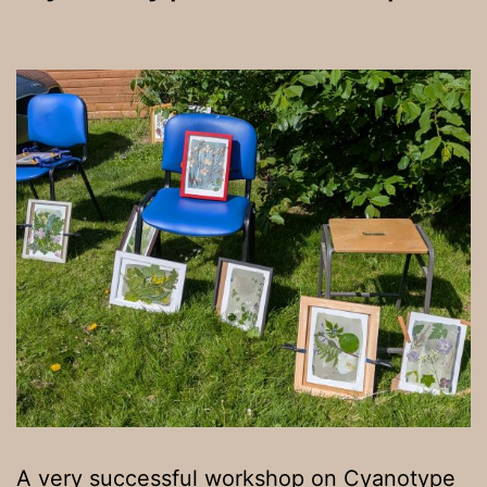
A very successful workshop on Cyanotype