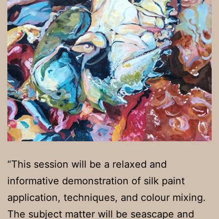
“This session will be a relaxed and
informative demonstration of silk paint
application, techniques, and colour mixing.
The subject matter will be seascape and