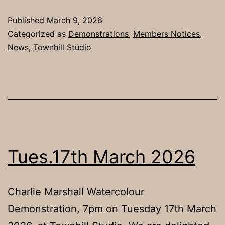
Published
March 9, 2026
Categorized as
Demonstrations
,
Members Notices
,
News
,
Townhill Studio
Tues.17th March 2026
Charlie Marshall Watercolour
Demonstration, 7pm on Tuesday 17th March