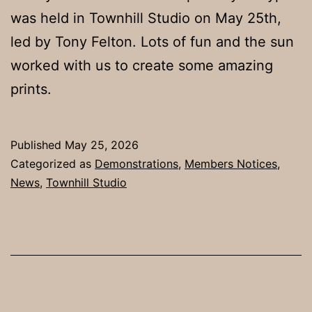
was held in Townhill Studio on May 25th,
led by Tony Felton. Lots of fun and the sun
worked with us to create some amazing
prints.
Published
May 25, 2026
Categorized as
Demonstrations
,
Members Notices
,
News
,
Townhill Studio