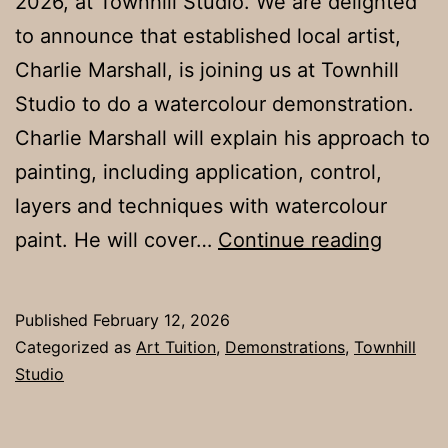
2026, at Townhill Studio. We are delighted
to announce that established local artist,
Charlie Marshall, is joining us at Townhill
Studio to do a watercolour demonstration.
Charlie Marshall will explain his approach to
painting, including application, control,
layers and techniques with watercolour
Tues.1
paint. He will cover…
Continue reading
March
2026
Published
February 12, 2026
Categorized as
Art Tuition
,
Demonstrations
,
Townhill
Studio