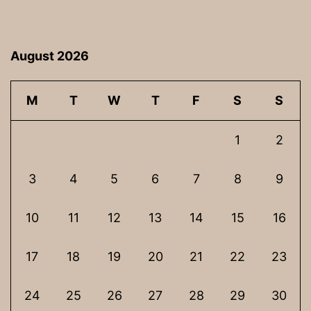
August 2026
M
T
W
T
F
S
S
1
2
3
4
5
6
7
8
9
10
11
12
13
14
15
16
17
18
19
20
21
22
23
24
25
26
27
28
29
30