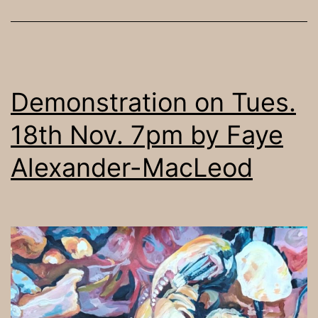
Demonstration on Tues.
18th Nov. 7pm by Faye
Alexander-MacLeod