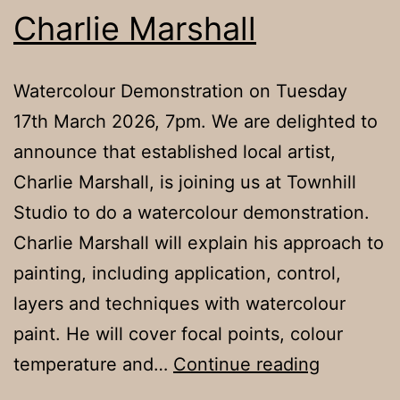
Charlie Marshall
Watercolour Demonstration on Tuesday
17th March 2026, 7pm. We are delighted to
announce that established local artist,
Charlie Marshall, is joining us at Townhill
Studio to do a watercolour demonstration.
Charlie Marshall will explain his approach to
painting, including application, control,
layers and techniques with watercolour
paint. He will cover focal points, colour
Charlie
temperature and…
Continue reading
Marshall