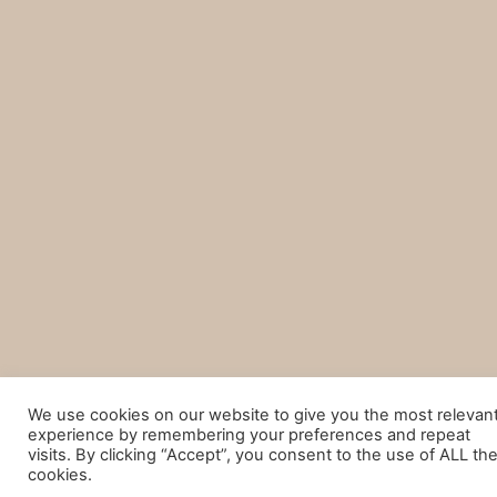
We use cookies on our website to give you the most relevan
experience by remembering your preferences and repeat
visits. By clicking “Accept”, you consent to the use of ALL th
cookies.