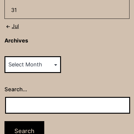
31
Jul
Archives
Archives
Search…