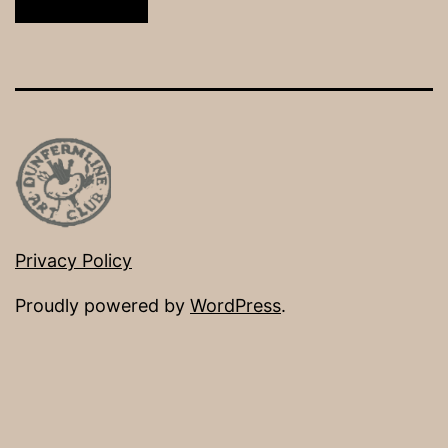
Privacy Policy
Proudly powered by
WordPress
.