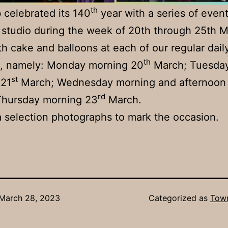
th
 celebrated its 140
year with a series of event
 studio during the week of 20th through 25th 
h cake and balloons at each of our regular dail
th
s, namely: Monday morning 20
March; Tuesda
st
 21
March; Wednesday morning and afternoon
rd
Thursday morning 23
March.
a selection photographs to mark the occasion.
March 28, 2023
Categorized as
Town