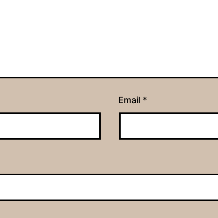
Email
*