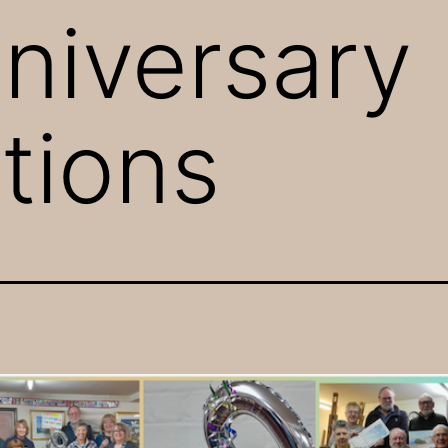
niversary
tions