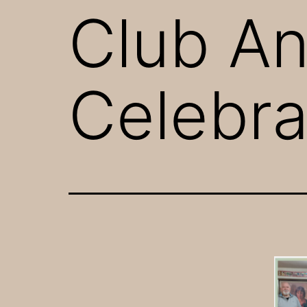
Club An
Celebra