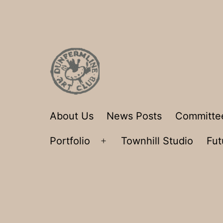
Skip
to
content
Dunfermline
About Us
News Posts
Committe
Art
Portfolio
Townhill Studio
Fut
Club
Open
menu