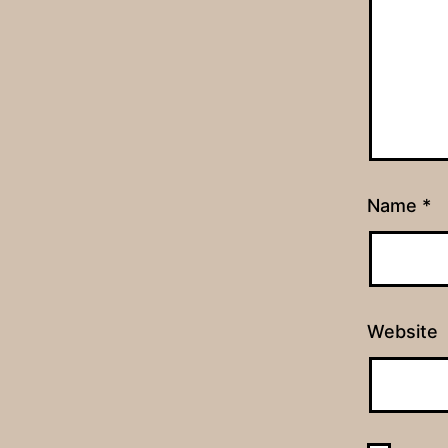
Name
*
Website