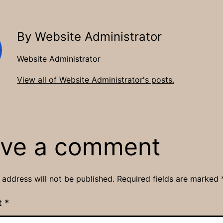
By Website Administrator
Website Administrator
View all of Website Administrator's posts.
ve a comment
 address will not be published.
Required fields are marked
t
*