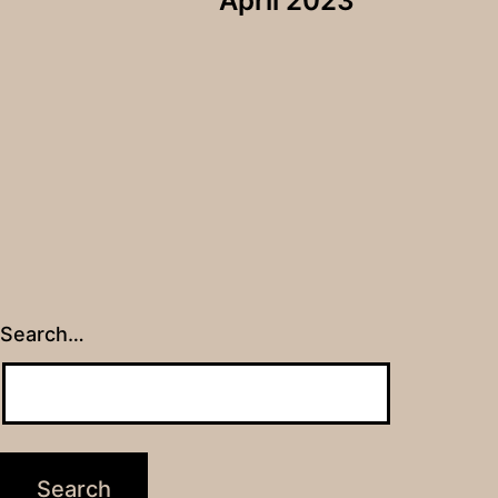
April 2023
Search…