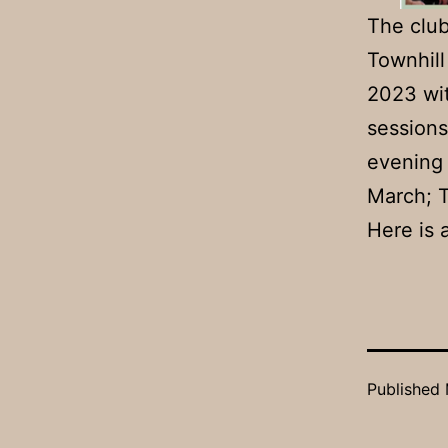
The club
Townhill
2023 wit
session
evening
March; 
Here is 
Published