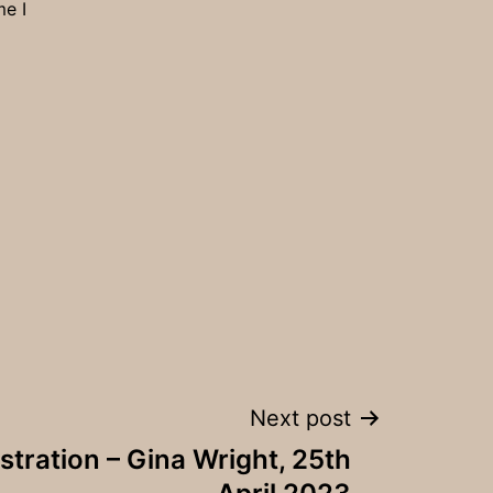
me I
Next post
tration – Gina Wright, 25th