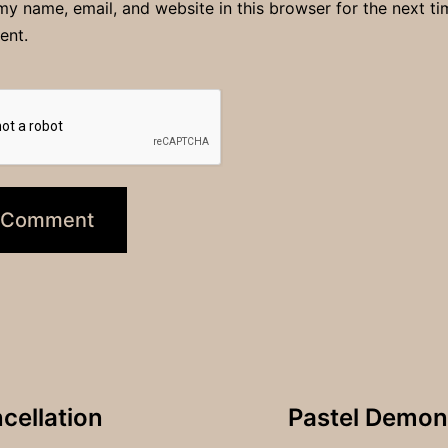
y name, email, and website in this browser for the next ti
ent.
cellation
Pastel Demons