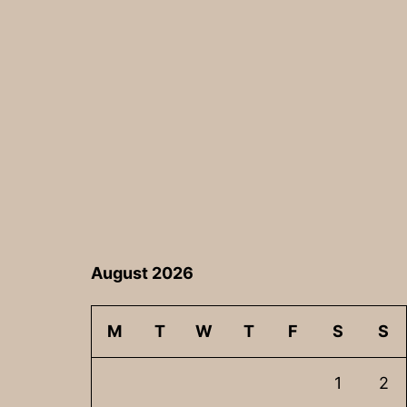
navigation
August 2026
M
T
W
T
F
S
S
1
2