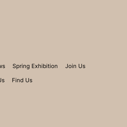
ws
Spring Exhibition
Join Us
Us
Find Us