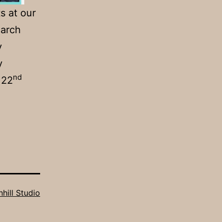
s at our
March
y
y
nd
 22
hill Studio