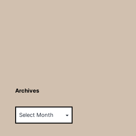
Archives
Archives