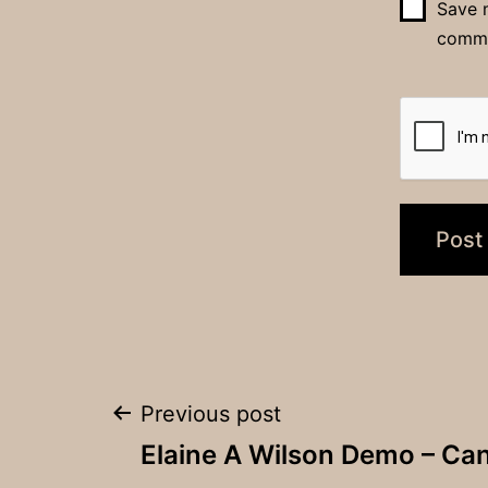
Save m
comm
Post
Previous post
Elaine A Wilson Demo – Can