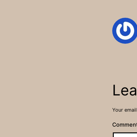
Lea
Your email
Commen