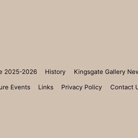
e 2025-2026
History
Kingsgate Gallery Ne
ure Events
Links
Privacy Policy
Contact 