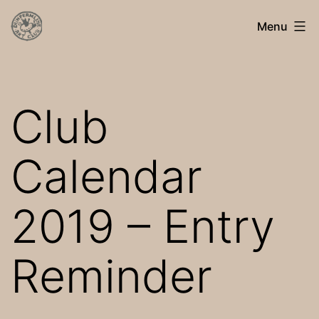
Skip
Dunfermline
Menu
to
Art
content
Club
Club
Calendar
2019 – Entry
Reminder