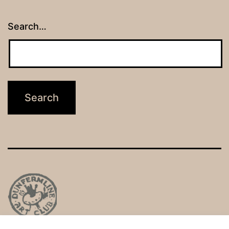
Search…