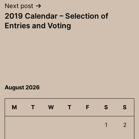
Next post
2019 Calendar – Selection of
Entries and Voting
August 2026
M
T
W
T
F
S
S
1
2