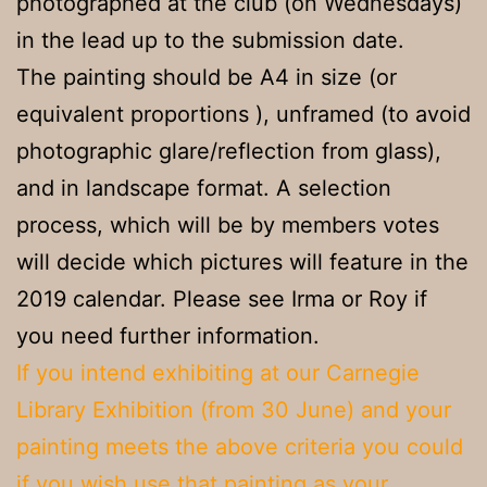
photographed at the club (on Wednesdays)
in the lead up to the submission date.
The painting should be A4 in size (or
equivalent proportions ), unframed (to avoid
photographic glare/reflection from glass),
and in landscape format. A selection
process, which will be by members votes
will decide which pictures will feature in the
2019 calendar. Please see Irma or Roy if
you need further information.
If you intend exhibiting at our Carnegie
Library Exhibition (from 30 June) and your
painting meets the above criteria you could
if you wish use that painting as your