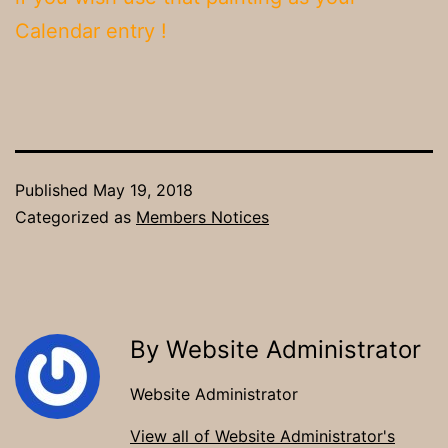
Calendar entry !
Published
May 19, 2018
Categorized as
Members Notices
By Website Administrator
Website Administrator
View all of Website Administrator's