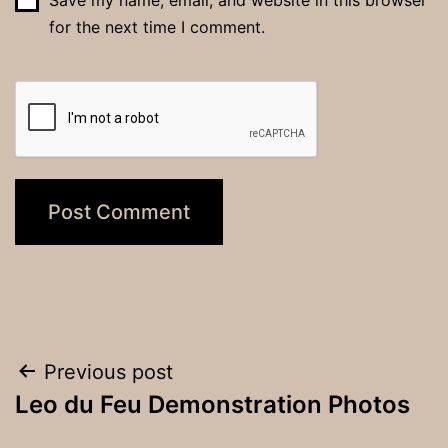
for the next time I comment.
Post
Previous post
Leo du Feu Demonstration Photos
navigation