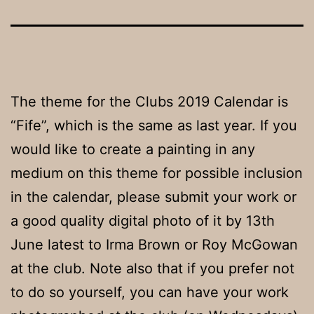
The theme for the Clubs 2019 Calendar is
“Fife”, which is the same as last year. If you
would like to create a painting in any
medium on this theme for possible inclusion
in the calendar, please submit your work or
a good quality digital photo of it by 13th
June latest to Irma Brown or Roy McGowan
at the club. Note also that if you prefer not
to do so yourself, you can have your work