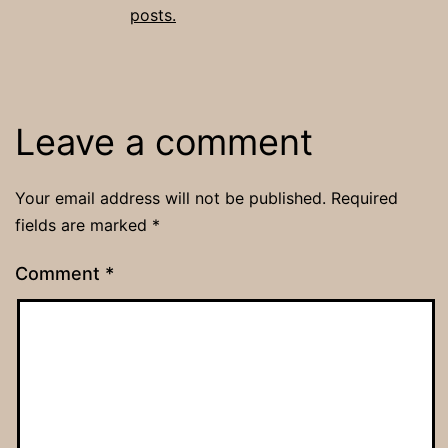
posts.
Leave a comment
Your email address will not be published.
Required
fields are marked
*
Comment
*