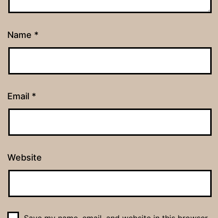
Name
*
Email
*
Website
Save my name, email, and website in this browser