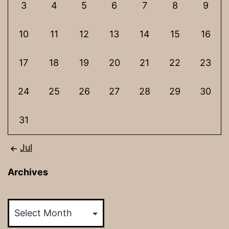
3
4
5
6
7
8
9
10
11
12
13
14
15
16
17
18
19
20
21
22
23
24
25
26
27
28
29
30
31
Jul
Archives
Archives