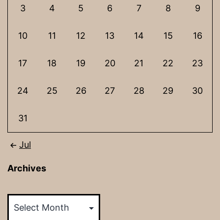
3
4
5
6
7
8
9
10
11
12
13
14
15
16
17
18
19
20
21
22
23
24
25
26
27
28
29
30
31
Jul
Archives
Archives