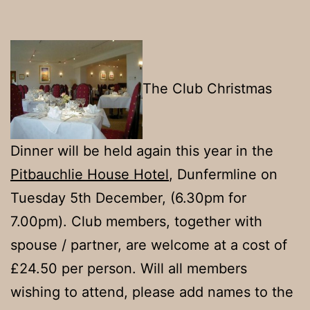
The Club Christmas
Dinner will be held again this year in the
Pitbauchlie House Hotel
, Dunfermline on
Tuesday 5th December, (6.30pm for
7.00pm). Club members, together with
spouse / partner, are welcome at a cost of
£24.50 per person. Will all members
wishing to attend, please add names to the