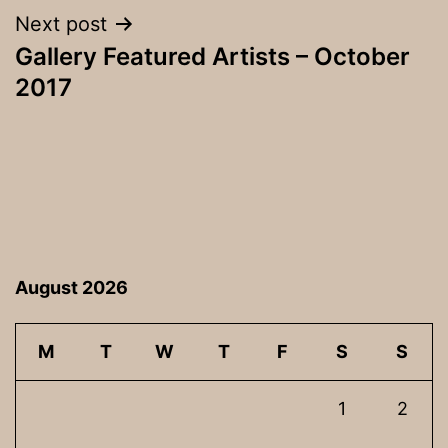
Next post
Gallery Featured Artists – October
2017
August 2026
M
T
W
T
F
S
S
1
2