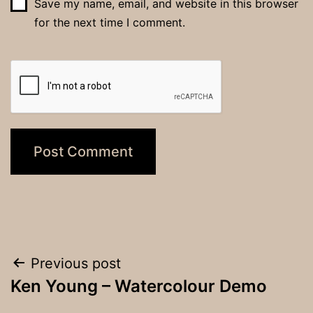
Save my name, email, and website in this browser
for the next time I comment.
Post
Previous post
Ken Young – Watercolour Demo
navigation