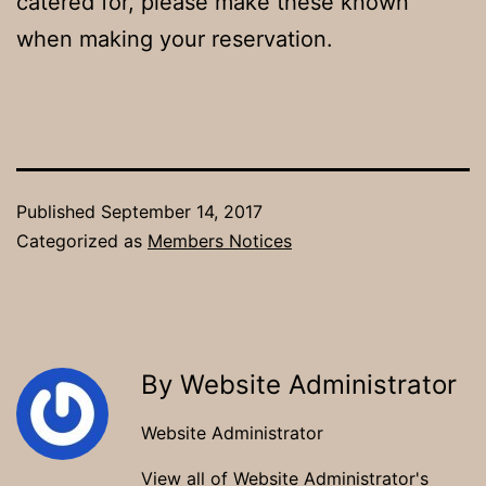
catered for, please make these known
when making your reservation.
Published
September 14, 2017
Categorized as
Members Notices
By Website Administrator
Website Administrator
View all of Website Administrator's