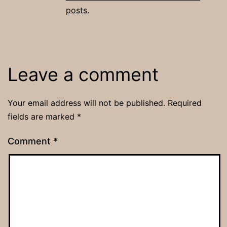
posts.
Leave a comment
Your email address will not be published.
Required
fields are marked
*
Comment
*