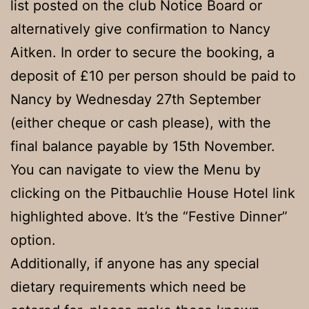
list posted on the club Notice Board or
alternatively give confirmation to Nancy
Aitken. In order to secure the booking, a
deposit of £10 per person should be paid to
Nancy by Wednesday 27th September
(either cheque or cash please), with the
final balance payable by 15th November.
You can navigate to view the Menu by
clicking on the Pitbauchlie House Hotel link
highlighted above. It’s the “Festive Dinner”
option.
Additionally, if anyone has any special
dietary requirements which need be