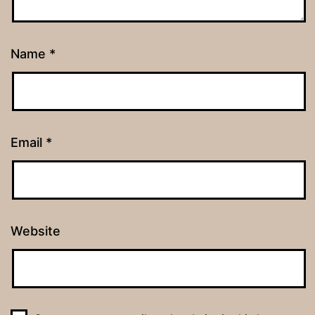
Name
*
Email
*
Website