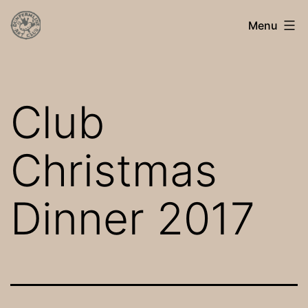
Skip
Dunfermline
Menu
to
Art
content
Club
Club
Christmas
Dinner 2017