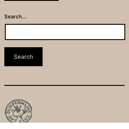
Search…