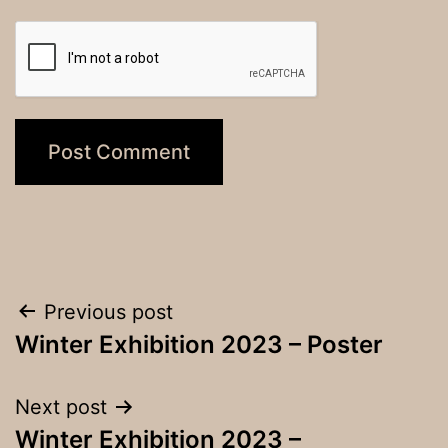
Post
Previous post
Winter Exhibition 2023 – Poster
navigation
Next post
Winter Exhibition 2023 –