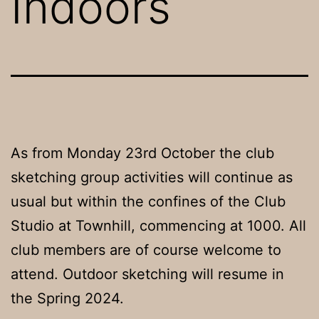
Indoors
As from Monday 23rd October the club
sketching group activities will continue as
usual but within the confines of the Club
Studio at Townhill, commencing at 1000. All
club members are of course welcome to
attend. Outdoor sketching will resume in
the Spring 2024.