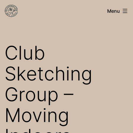
Skip
Dunfermline
Menu
to
Art
content
Club
Club
Sketching
Group –
Moving