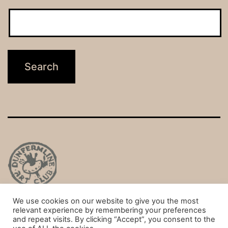
We use cookies on our website to give you the most
Privacy Policy
relevant experience by remembering your preferences
and repeat visits. By clicking “Accept”, you consent to the
Proudly powered by
WordPress
.