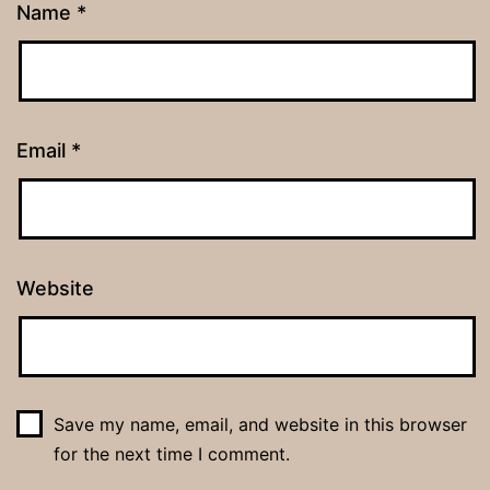
Name
*
Email
*
Website
Save my name, email, and website in this browser
for the next time I comment.