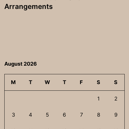
Arrangements
August 2026
M
T
W
T
F
S
S
1
2
3
4
5
6
7
8
9