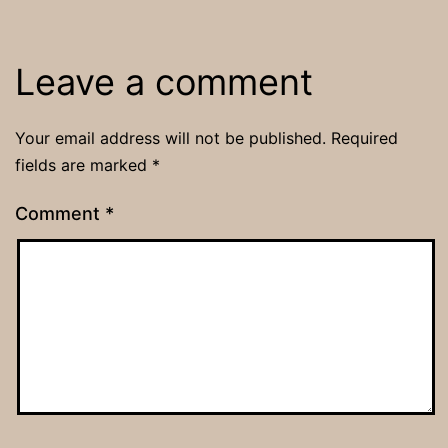
Leave a comment
Your email address will not be published.
Required
fields are marked
*
Comment
*