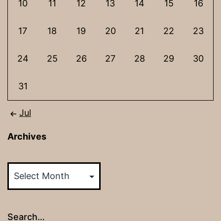
10
11
12
13
14
15
16
17
18
19
20
21
22
23
24
25
26
27
28
29
30
31
Jul
Archives
Archives
Search…