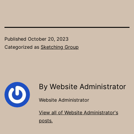
Published
October 20, 2023
Categorized as
Sketching Group
By Website Administrator
Website Administrator
View all of Website Administrator's
posts.