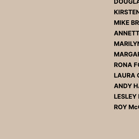
DOUGLA
KIRSTE
MIKE 
ANNETT
MARILY
MARGAR
RONA F
LAURA G
ANDY 
LESLEY
ROY M