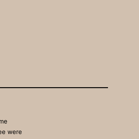
ome
tee were