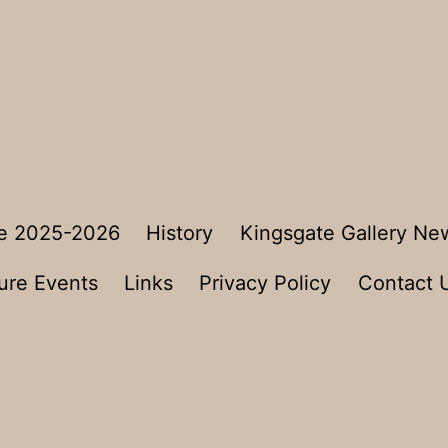
e 2025-2026
History
Kingsgate Gallery Ne
ure Events
Links
Privacy Policy
Contact 