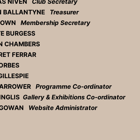
S NIVEN
Club Secretary
N BALLANTYNE
Treasurer
BROWN
Membership Secretary
E BURGESS
N CHAMBERS
ET FERRAR
ORBES
ILLESPIE
HARROWER
Programme Co-ordinator
 INGLIS
Gallery & Exhibitions Co-ordinator
cGOWAN
Website Administrator