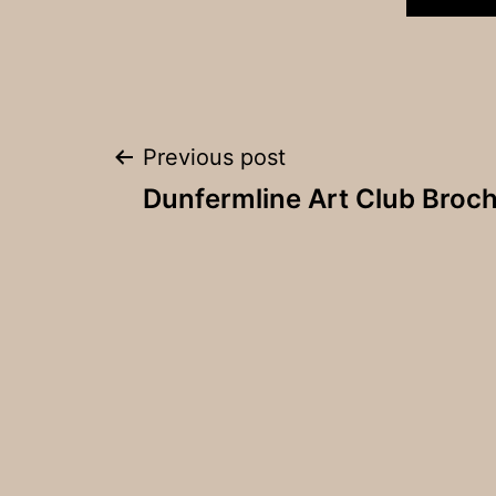
Post
Previous post
Dunfermline Art Club Broc
navigation