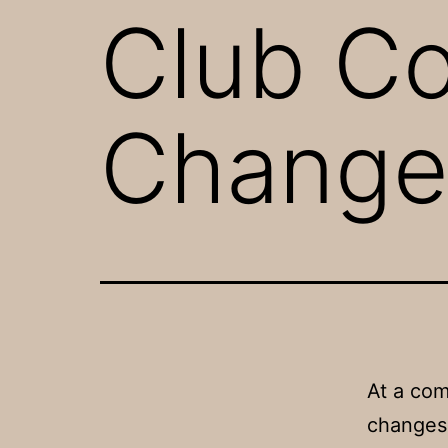
Club C
Change
At a co
changes 