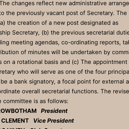
The changes reflect new administrative arrang
 to the previously vacant post of Secretary. Th
(a) the creation of a new post designated as
ip Secretary, (b) the previous secretarial duti
ing meeting agendas, co-ordinating reports, ta
ribution of minutes will be undertaken by comm
on a rotational basis and (c) The appointment 
retary who will serve as one of the four principa
 be a bank signatory, a focal point for external 
rdinate overall secretarial functions. The revi
e committee is as follows:
 ROWBOTHAM
President
T CLEMENT
Vice President