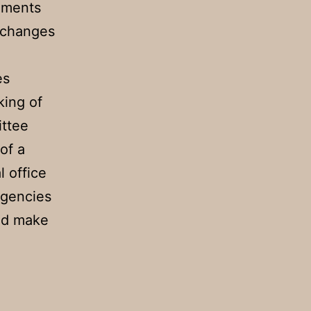
ements
e changes
es
king of
ittee
of a
l office
agencies
sed make