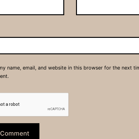
y name, email, and website in this browser for the next ti
ent.