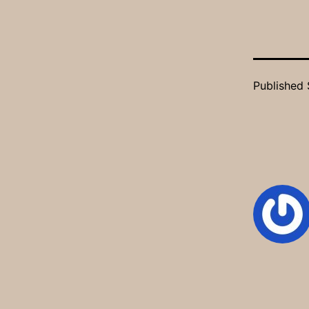
Published