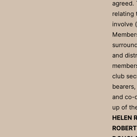
agreed. 
relating
involve 
Membersh
surround
and dist
members 
club sec
bearers,
and co-o
up of th
HELEN
ROBER