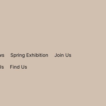
ws
Spring Exhibition
Join Us
Us
Find Us