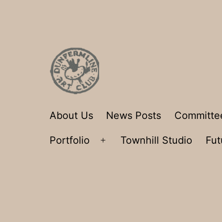
Skip
to
content
Dunfermline
About Us
News Posts
Committe
Art
Portfolio
Townhill Studio
Fut
Club
Open
menu