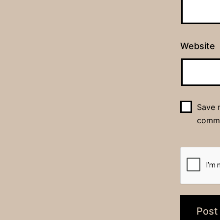
Website
Save m
comm