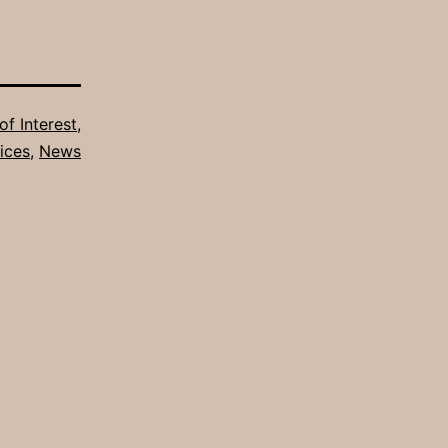
of Interest
,
ices
,
News