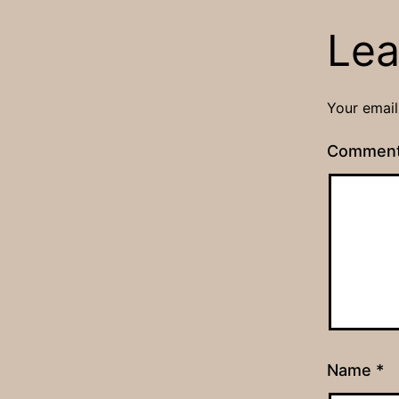
Lea
Your email
Commen
Name
*