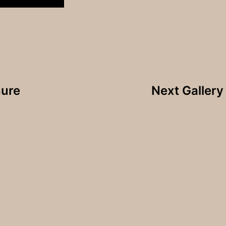
hure
Next Galler