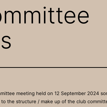
ommittee
s
mmittee meeting held on 12 September 2024 s
to the structure / make up of the club commit