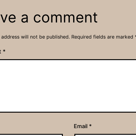
ve a comment
 address will not be published.
Required fields are marked
t
*
Email
*