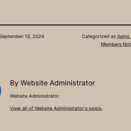
September 13, 2024
Categorized as
Items 
Members Not
By Website Administrator
Website Administrator
View all of Website Administrator's posts.