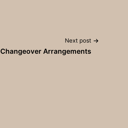
Next post
y Changeover Arrangements