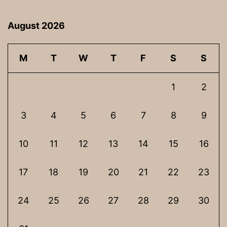
August 2026
M
T
W
T
F
S
S
1
2
3
4
5
6
7
8
9
10
11
12
13
14
15
16
17
18
19
20
21
22
23
24
25
26
27
28
29
30