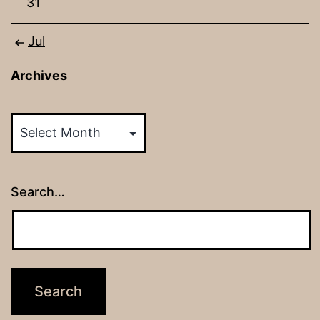
31
Jul
Archives
Archives
Search…