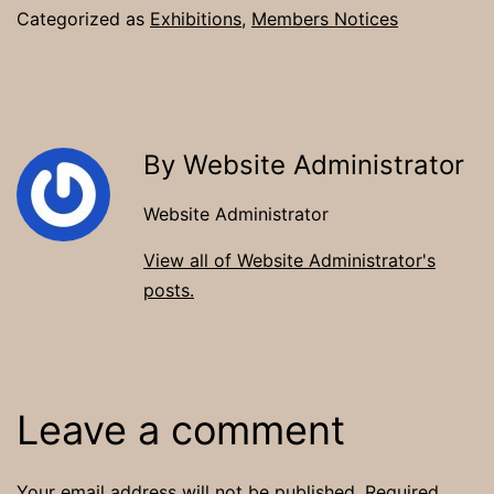
Categorized as
Exhibitions
,
Members Notices
By Website Administrator
Website Administrator
View all of Website Administrator's
posts.
Leave a comment
Your email address will not be published.
Required