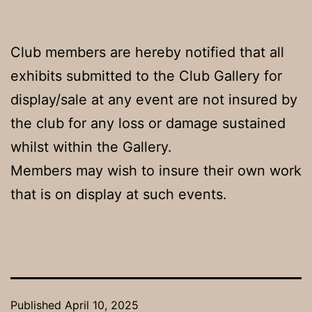
Club members are hereby notified that all
exhibits submitted to the Club Gallery for
display/sale at any event are not insured by
the club for any loss or damage sustained
whilst within the Gallery.
Members may wish to insure their own work
that is on display at such events.
Published
April 10, 2025