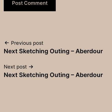
Post
Previous post
Next Sketching Outing – Aberdour
navigation
Next post
Next Sketching Outing – Aberdour