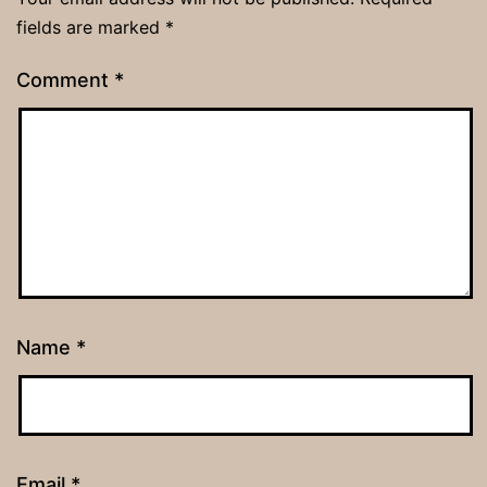
fields are marked
*
Comment
*
Name
*
Email
*