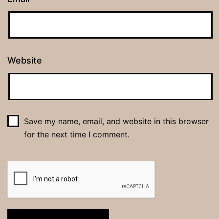
Website
Save my name, email, and website in this browser
for the next time I comment.