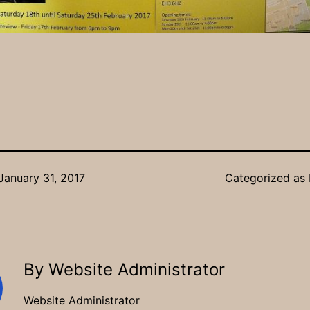
January 31, 2017
Categorized as
By Website Administrator
Website Administrator