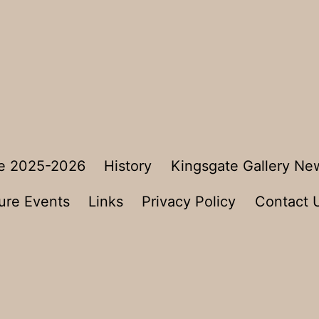
e 2025-2026
History
Kingsgate Gallery Ne
ure Events
Links
Privacy Policy
Contact 