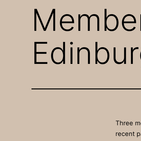
Member
Edinbur
Three me
recent p