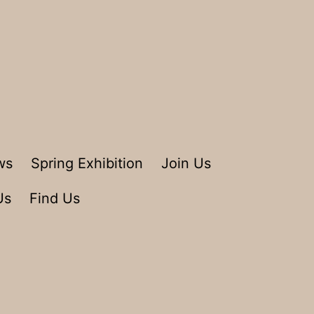
ws
Spring Exhibition
Join Us
Us
Find Us