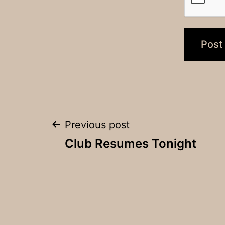
Post
Previous post
Club Resumes Tonight
navigation