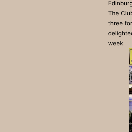
Edinburg
The Club
three fo
delighte
week.