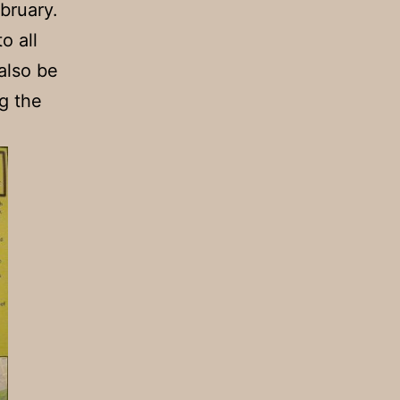
bruary.
o all
also be
g the