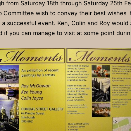
h from Saturday 18th through Saturday 25th Fe
 Committee wish to convey their best wishes t
r a successful event. Ken, Colin and Roy would 
d if you can manage to visit at some point durin