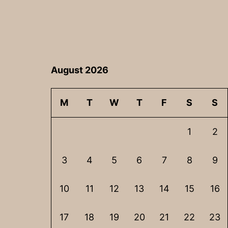
August 2026
M
T
W
T
F
S
S
1
2
3
4
5
6
7
8
9
10
11
12
13
14
15
16
17
18
19
20
21
22
23