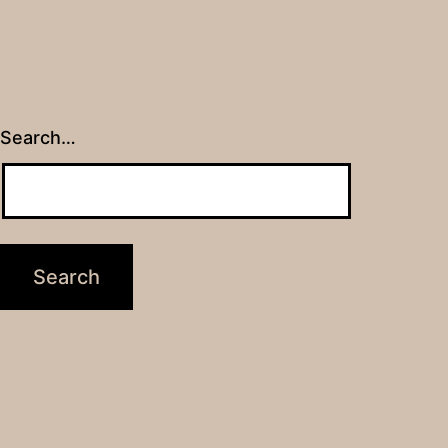
Search…