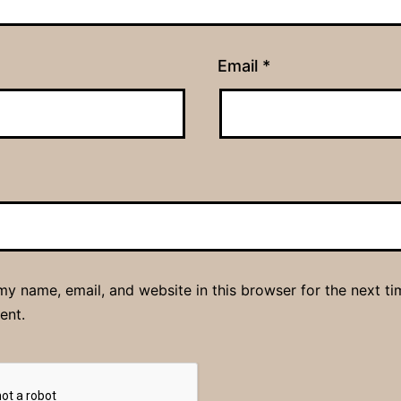
Email
*
y name, email, and website in this browser for the next ti
ent.