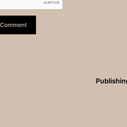
Publishi