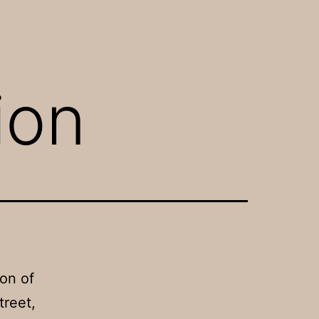
ion
on of
treet,