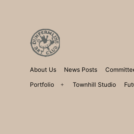
Skip
to
content
Dunfermline
About Us
News Posts
Committe
Art
Portfolio
Townhill Studio
Fut
Club
Open
menu