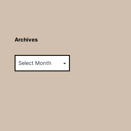
Archives
Archives