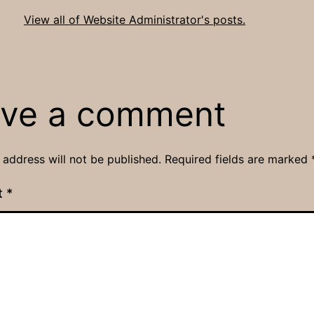
View all of Website Administrator's posts.
ve a comment
 address will not be published.
Required fields are marked
t
*