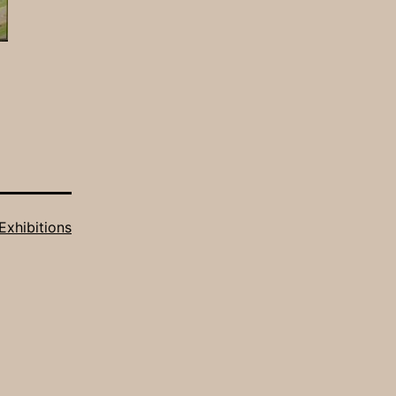
Exhibitions