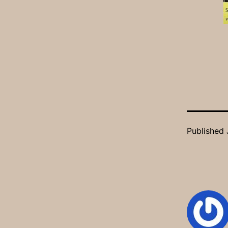
Published