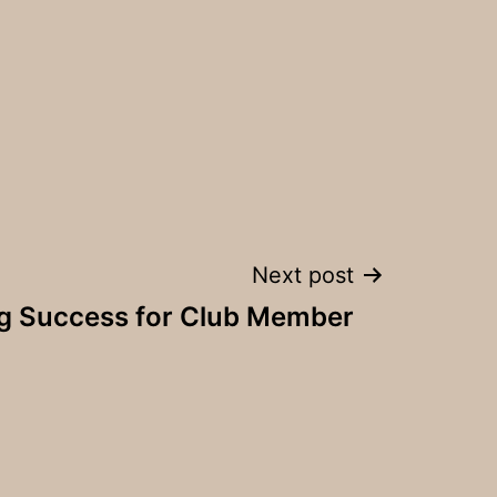
Next post
ng Success for Club Member