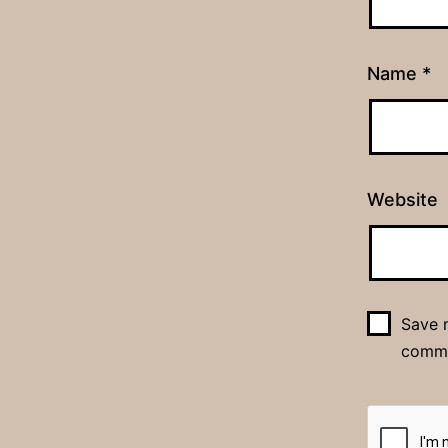
Name
*
Website
Save m
comm