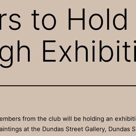
s to Hold
gh Exhibit
mbers from the club will be holding an exhibiti
aintings at the Dundas Street Gallery, Dundas S