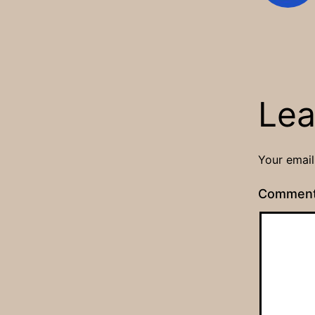
Lea
Your email
Commen