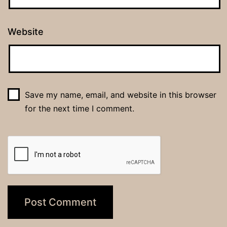
Website
Save my name, email, and website in this browser
for the next time I comment.