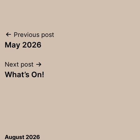
Post
Previous post
May 2026
navigation
Next post
What’s On!
August 2026