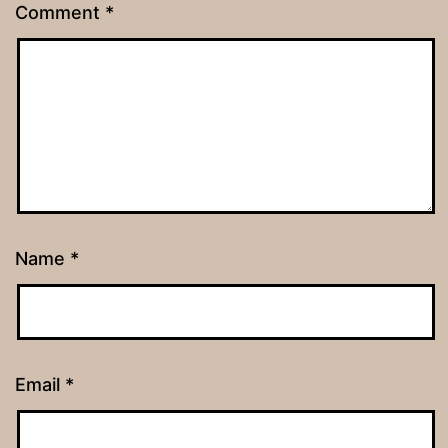
Comment
*
Name
*
Email
*