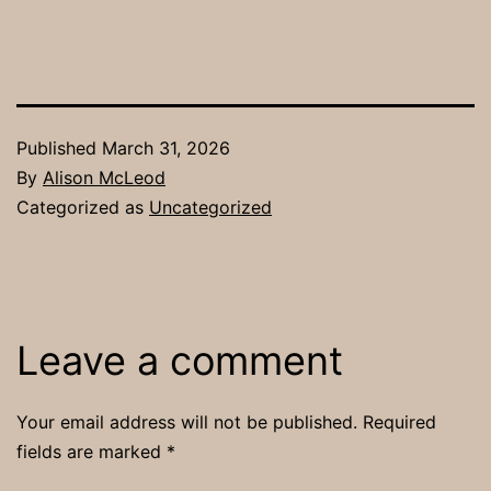
Published
March 31, 2026
By
Alison McLeod
Categorized as
Uncategorized
Leave a comment
Your email address will not be published.
Required
fields are marked
*