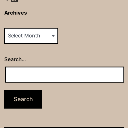
Archives
Archives
Search…