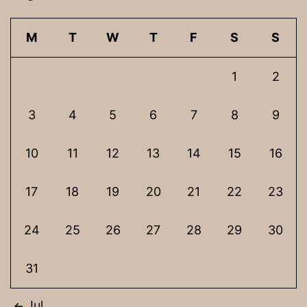
M
T
W
T
F
S
S
1
2
3
4
5
6
7
8
9
10
11
12
13
14
15
16
17
18
19
20
21
22
23
24
25
26
27
28
29
30
31
Jul