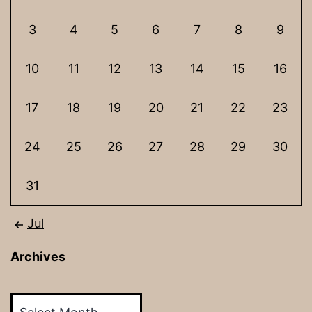
3
4
5
6
7
8
9
10
11
12
13
14
15
16
17
18
19
20
21
22
23
24
25
26
27
28
29
30
31
Jul
Archives
Archives