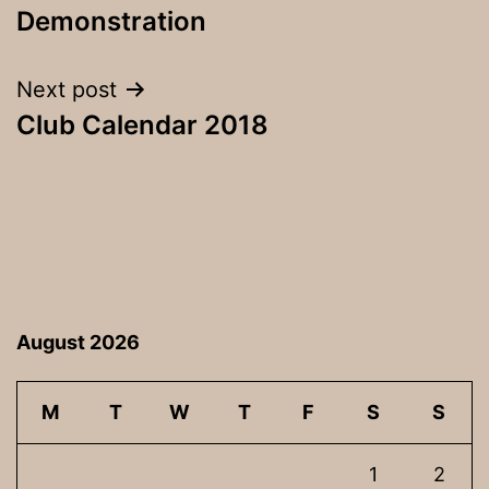
navigation
Demonstration
Next post
Club Calendar 2018
August 2026
M
T
W
T
F
S
S
1
2