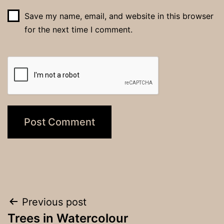
Save my name, email, and website in this browser
for the next time I comment.
Post
Previous post
Trees in Watercolour