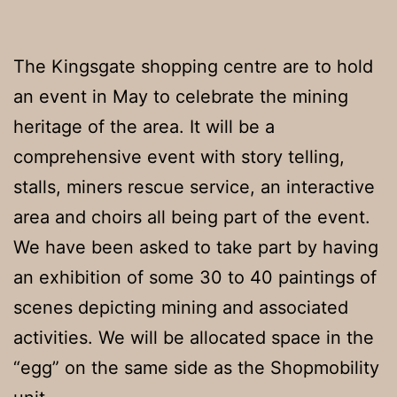
The Kingsgate shopping centre are to hold
an event in May to celebrate the mining
heritage of the area. It will be a
comprehensive event with story telling,
stalls, miners rescue service, an interactive
area and choirs all being part of the event.
We have been asked to take part by having
an exhibition of some 30 to 40 paintings of
scenes depicting mining and associated
activities. We will be allocated space in the
“egg” on the same side as the Shopmobility