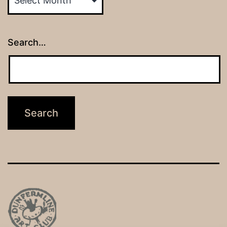
Search…