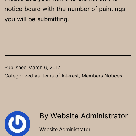
notice board with the number of paintings
you will be submitting.
Published
March 6, 2017
Categorized as
Items of Interest
,
Members Notices
By Website Administrator
Website Administrator