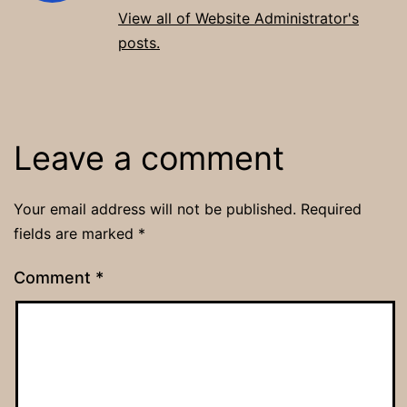
View all of Website Administrator's
posts.
Leave a comment
Your email address will not be published.
Required
fields are marked
*
Comment
*