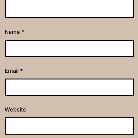
Name
*
Email
*
Website