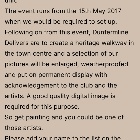
unit.
The event runs from the 15th May 2017
when we would be required to set up.
Following on from this event, Dunfermline
Delivers are to create a heritage walkway in
the town centre and a selection of our
pictures will be enlarged, weatherproofed
and put on permanent display with
acknowledgement to the club and the
artists. A good quality digital image is
required for this purpose.
So get painting and you could be one of
those artists.
Please add your name to the list on the