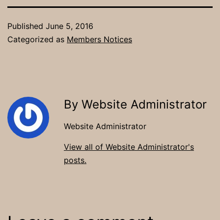
Published
June 5, 2016
Categorized as
Members Notices
By Website Administrator
Website Administrator
View all of Website Administrator's
posts.