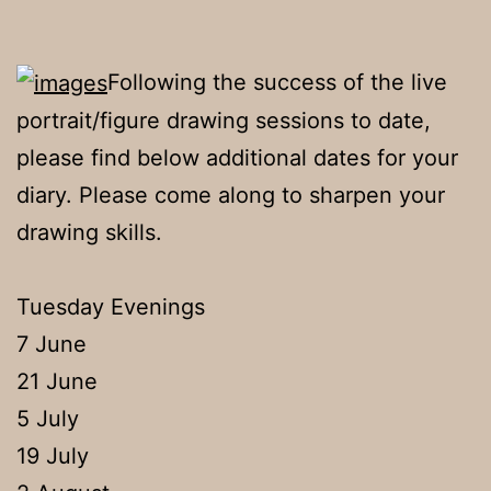
Following the success of the live
portrait/figure drawing sessions to date,
please find below additional dates for your
diary. Please come along to sharpen your
drawing skills.
Tuesday Evenings
7 June
21 June
5 July
19 July