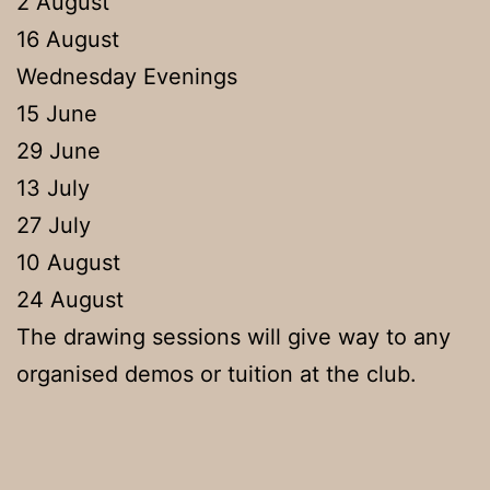
2 August
16 August
Wednesday Evenings
15 June
29 June
13 July
27 July
10 August
24 August
The drawing sessions will give way to any
organised demos or tuition at the club.