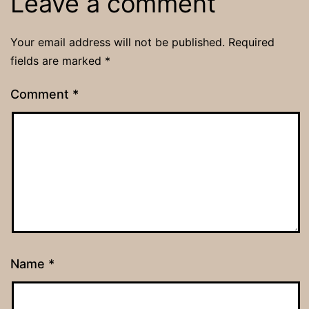
Leave a comment
Your email address will not be published.
Required
fields are marked
*
Comment
*
Name
*