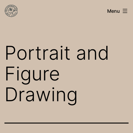
Skip
Dunfermline
Menu
to
Art
content
Club
Portrait and
Figure
Drawing