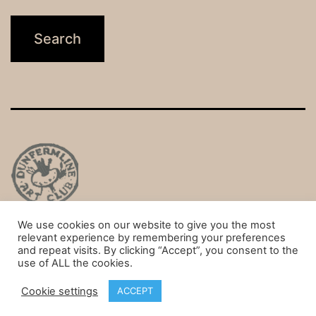
We use cookies on our website to give you the most
Privacy Policy
relevant experience by remembering your preferences
and repeat visits. By clicking “Accept”, you consent to the
Proudly powered by
WordPress
.
use of ALL the cookies.
Cookie settings
ACCEPT