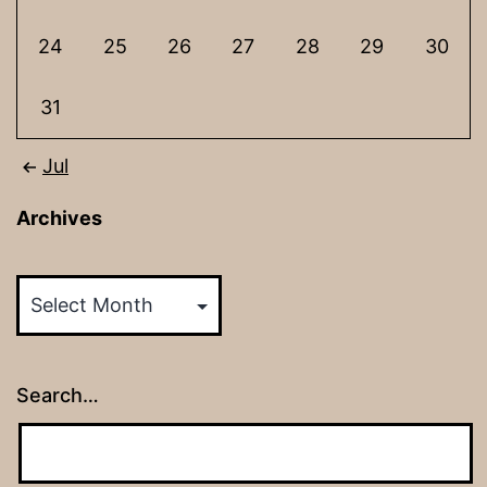
24
25
26
27
28
29
30
31
Jul
Archives
Archives
Search…