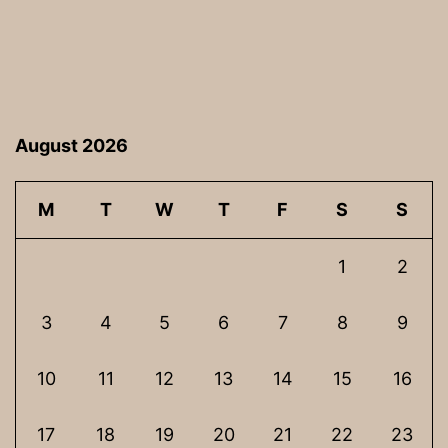
August 2026
M
T
W
T
F
S
S
1
2
3
4
5
6
7
8
9
10
11
12
13
14
15
16
17
18
19
20
21
22
23