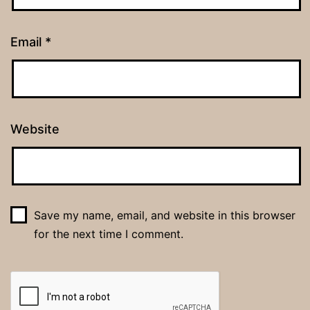
Email
*
Website
Save my name, email, and website in this browser
for the next time I comment.