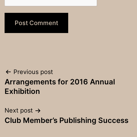
Post
Previous post
Arrangements for 2016 Annual
navigation
Exhibition
Next post
Club Member’s Publishing Success