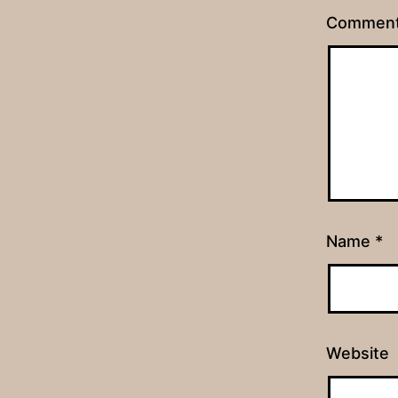
Commen
Name
*
Website