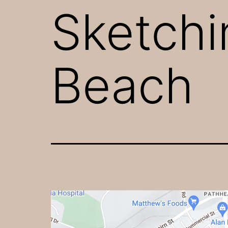
Sketchi
Beach