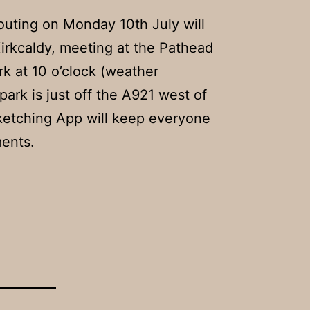
outing on Monday 10th July will
irkcaldy, meeting at the Pathead
k at 10 o’clock (weather
park is just off the A921 west of
Sketching App will keep everyone
ents.