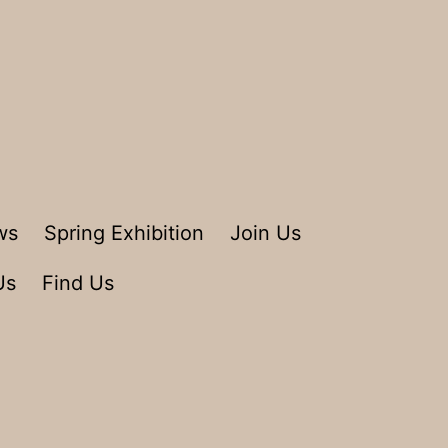
ws
Spring Exhibition
Join Us
Us
Find Us