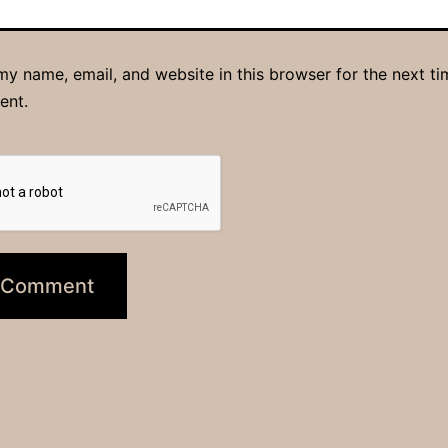
y name, email, and website in this browser for the next ti
ent.