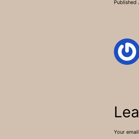
Published
Lea
Your email