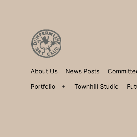
Skip
to
content
Dunfermline
About Us
News Posts
Committe
Art
Portfolio
Townhill Studio
Fut
Club
Open
menu