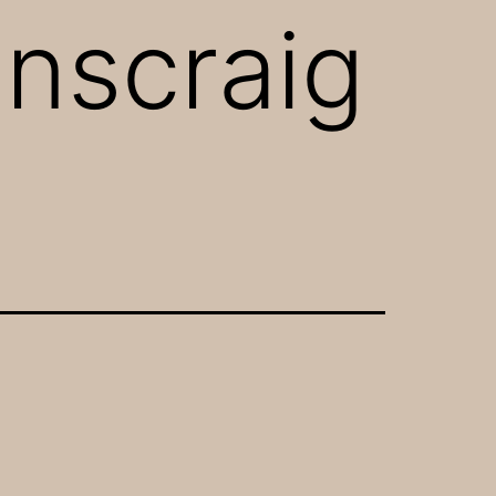
enscraig