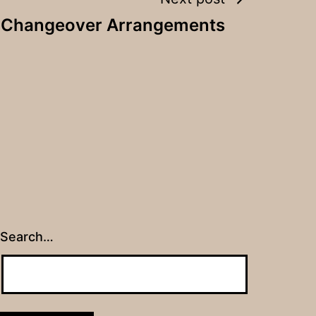
y Changeover Arrangements
Search…