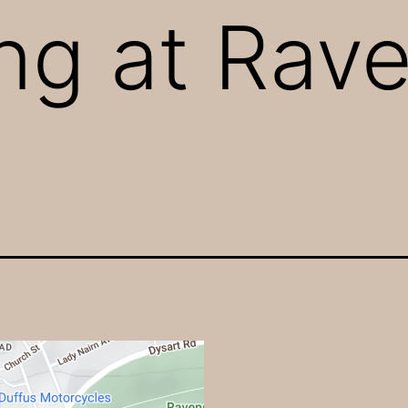
ng at Rav