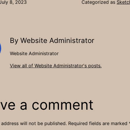
July 8, 2023
Categorized as
Sketc
By Website Administrator
Website Administrator
View all of Website Administrator's posts.
ve a comment
 address will not be published.
Required fields are marked