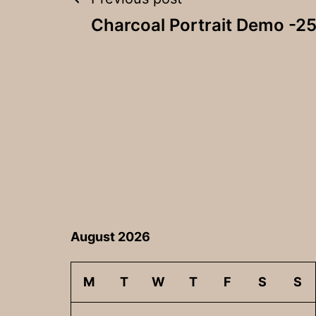
Post
Charcoal Portrait Demo -25
navigation
August 2026
M
T
W
T
F
S
S