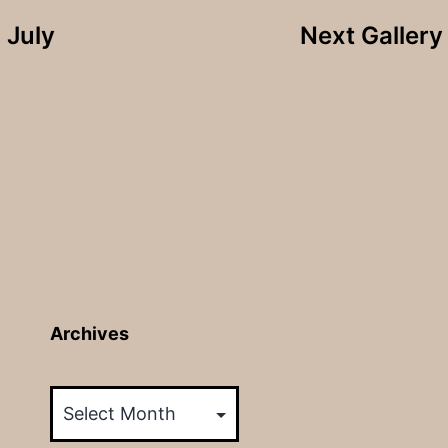
 July
Next Galler
Archives
Archives