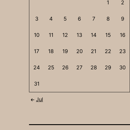
1
2
3
4
5
6
7
8
9
10
11
12
13
14
15
16
17
18
19
20
21
22
23
24
25
26
27
28
29
30
31
Jul