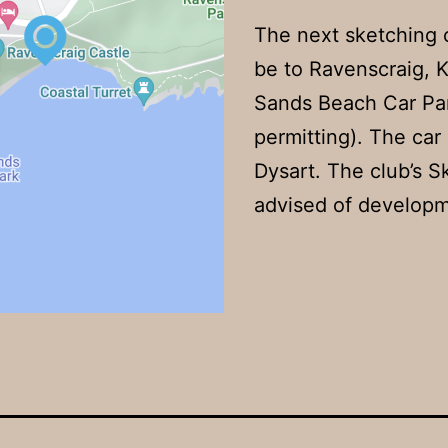
The next sketching 
be to Ravenscraig, K
Sands Beach Car Par
permitting). The car 
Dysart. The club’s 
advised of developm