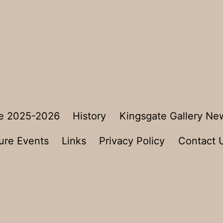
e 2025-2026
History
Kingsgate Gallery Ne
ure Events
Links
Privacy Policy
Contact 