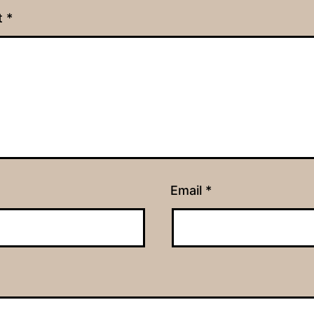
t
*
Email
*