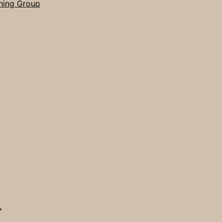
hing Group
*