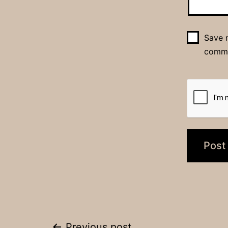
Save m
comm
Previous post