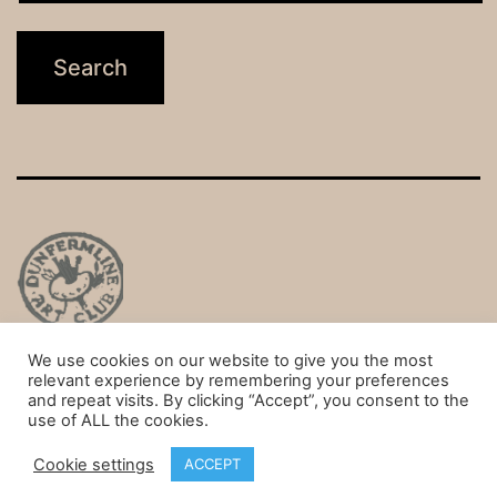
We use cookies on our website to give you the most
Privacy Policy
relevant experience by remembering your preferences
and repeat visits. By clicking “Accept”, you consent to the
Proudly powered by
WordPress
.
use of ALL the cookies.
Cookie settings
ACCEPT