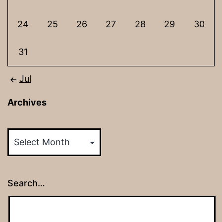
24
25
26
27
28
29
30
31
Jul
Archives
Archives
Search…