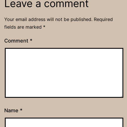
Leave a comment
Your email address will not be published.
Required
fields are marked
*
Comment
*
Name
*