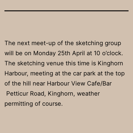
The next meet-up of the sketching group
will be on Monday 25th April at 10 o’clock.
The sketching venue this time is Kinghorn
Harbour, meeting at the car park at the top
of the hill near Harbour View Cafe/Bar
Petticur Road, Kinghorn, weather
permitting of course.