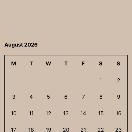
August 2026
M
T
W
T
F
S
S
1
2
3
4
5
6
7
8
9
10
11
12
13
14
15
16
17
18
19
20
21
22
23