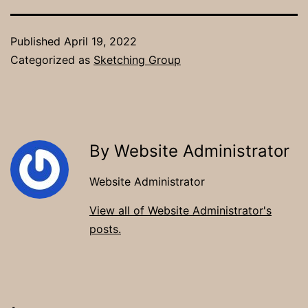
Published
April 19, 2022
Categorized as
Sketching Group
By Website Administrator
Website Administrator
View all of Website Administrator's
posts.