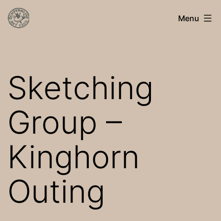
Skip
Dunfermline
Menu
to
Art
content
Club
Sketching
Group –
Kinghorn
Outing