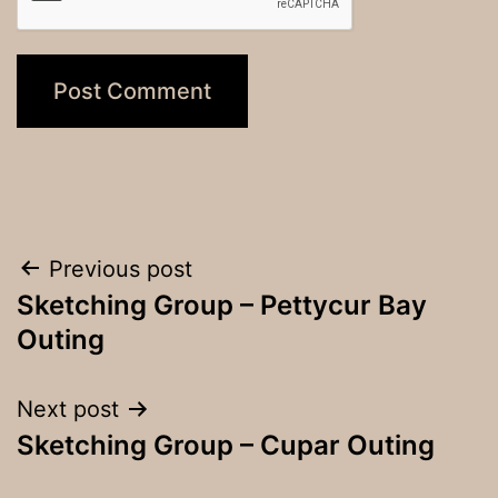
Post
Previous post
Sketching Group – Pettycur Bay
navigation
Outing
Next post
Sketching Group – Cupar Outing