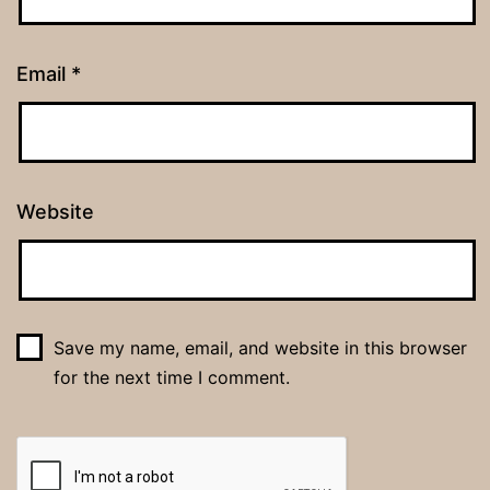
Email
*
Website
Save my name, email, and website in this browser
for the next time I comment.