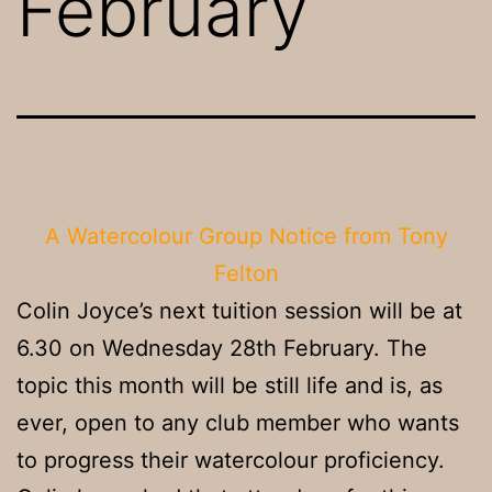
February
A Watercolour Group Notice from Tony
Felton
Colin Joyce’s next tuition session will be at
6.30 on Wednesday 28th February. The
topic this month will be still life and is, as
ever, open to any club member who wants
to progress their watercolour proficiency.