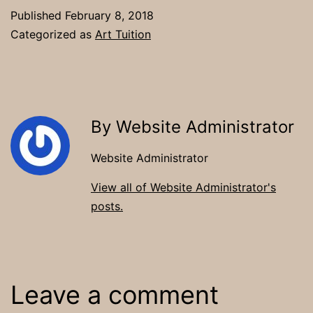
Published
February 8, 2018
Categorized as
Art Tuition
By Website Administrator
Website Administrator
View all of Website Administrator's
posts.
Leave a comment