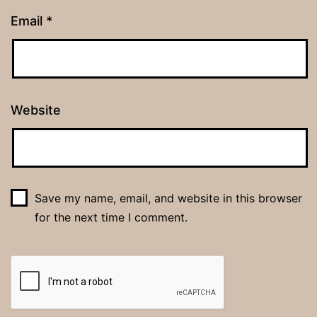
Email
*
Website
Save my name, email, and website in this browser
for the next time I comment.