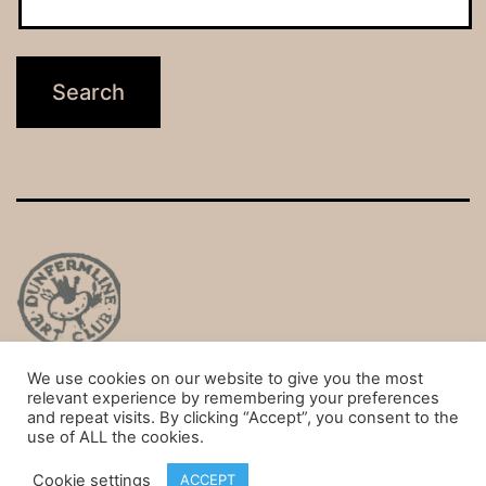
We use cookies on our website to give you the most
Privacy Policy
relevant experience by remembering your preferences
and repeat visits. By clicking “Accept”, you consent to the
Proudly powered by
WordPress
.
use of ALL the cookies.
Cookie settings
ACCEPT