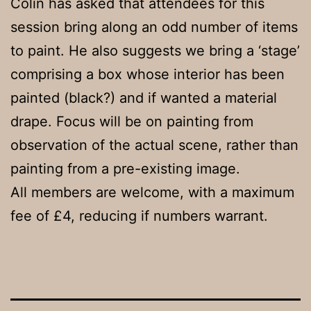
Colin has asked that attendees for this
session bring along an odd number of items
to paint. He also suggests we bring a ‘stage’
comprising a box whose interior has been
painted (black?) and if wanted a material
drape. Focus will be on painting from
observation of the actual scene, rather than
painting from a pre-existing image.
All members are welcome, with a maximum
fee of £4, reducing if numbers warrant.