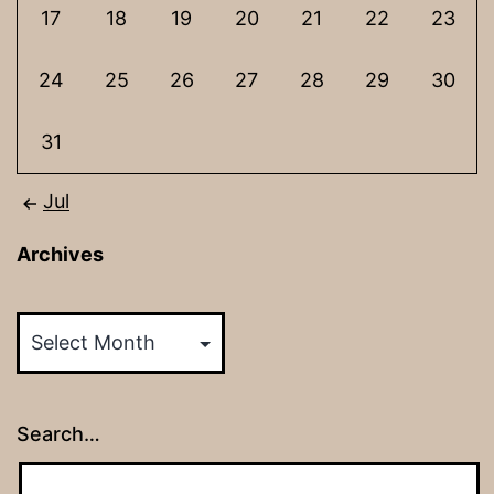
17
18
19
20
21
22
23
24
25
26
27
28
29
30
31
Jul
Archives
Archives
Search…