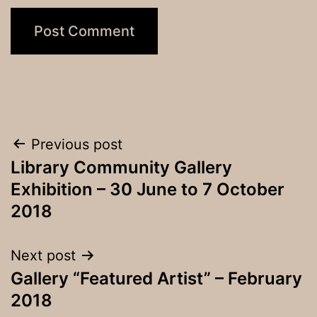
Post
Previous post
Library Community Gallery
navigation
Exhibition – 30 June to 7 October
2018
Next post
Gallery “Featured Artist” – February
2018