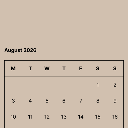
August 2026
M
T
W
T
F
S
S
1
2
3
4
5
6
7
8
9
10
11
12
13
14
15
16