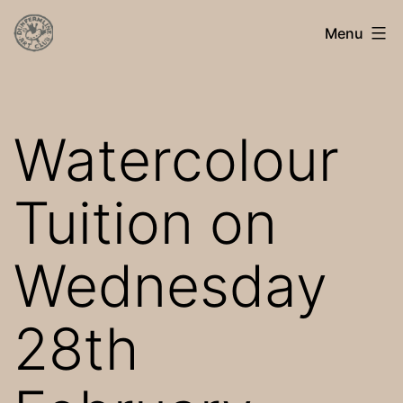
Skip
Dunfermline
Menu
to
Art
content
Club
Watercolour
Tuition on
Wednesday
28th