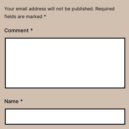
Your email address will not be published.
Required
fields are marked
*
Comment
*
Name
*