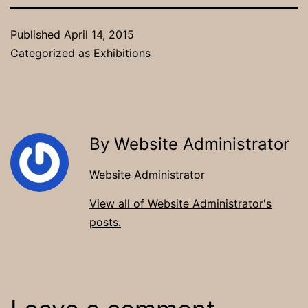
Published
April 14, 2015
Categorized as
Exhibitions
By Website Administrator
Website Administrator
View all of Website Administrator's
posts.