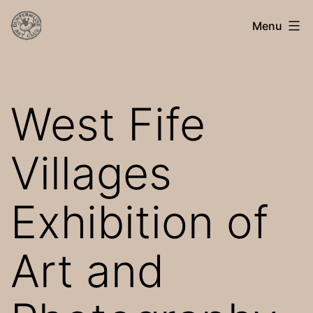
Skip
Dunfermline
Menu
to
Art
content
Club
West Fife
Villages
Exhibition of
Art and