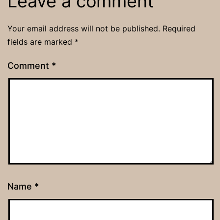
Leave a comment
Your email address will not be published.
Required
fields are marked
*
Comment
*
Name
*