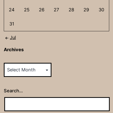
24
25
26
27
28
29
30
31
Jul
Archives
Archives
Search…