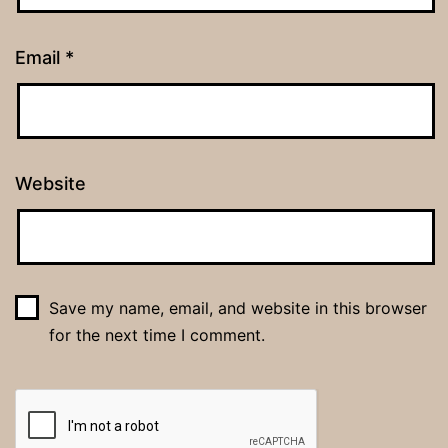
Email
*
Website
Save my name, email, and website in this browser
for the next time I comment.