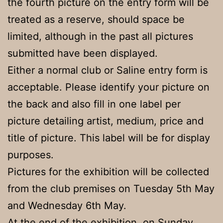
the fourth picture on the entry form will be
treated as a reserve, should space be
limited, although in the past all pictures
submitted have been displayed.
Either a normal club or Saline entry form is
acceptable. Please identify your picture on
the back and also fill in one label per
picture detailing artist, medium, price and
title of picture. This label will be for display
purposes.
Pictures for the exhibition will be collected
from the club premises on Tuesday 5th May
and Wednesday 6th May.
At the end of the exhibition, on Sunday