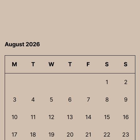
August 2026
M
T
W
T
F
S
S
1
2
3
4
5
6
7
8
9
10
11
12
13
14
15
16
17
18
19
20
21
22
23