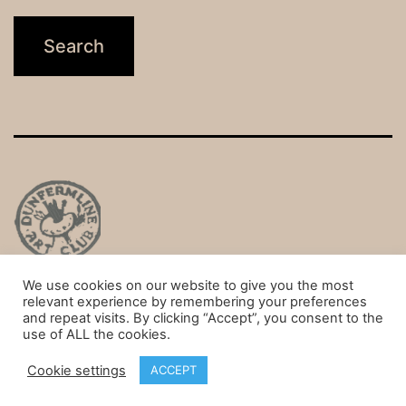
We use cookies on our website to give you the most
Privacy Policy
relevant experience by remembering your preferences
and repeat visits. By clicking “Accept”, you consent to the
Proudly powered by
WordPress
.
use of ALL the cookies.
Cookie settings
ACCEPT