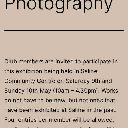
Photography
Club members are invited to participate in
this exhibition being held in Saline
Community Centre on Saturday 9th and
Sunday 10th May (10am – 4.30pm). Works
do not have to be new, but not ones that
have been exhibited at Saline in the past.
Four entries per member will be allowed,