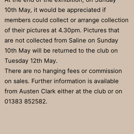
10th May, it would be appreciated if
members could collect or arrange collection
of their pictures at 4.30pm. Pictures that
are not collected from Saline on Sunday
10th May will be returned to the club on
Tuesday 12th May.
There are no hanging fees or commission
on sales. Further information is available
from Austen Clark either at the club or on
01383 852582.