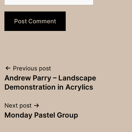
Post
Previous post
Andrew Parry – Landscape
navigation
Demonstration in Acrylics
Next post
Monday Pastel Group