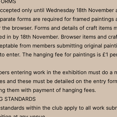
FORMS
accepted only until Wednesday 18th November a
parate forms are required for framed paintings
r the browser. Forms and details of craft items 
d in by 18th November. Browser items and craf
eptable from members submitting original paint
 to enter. The hanging fee for paintings is £1 pe
ers entering work in the exhibition must do a
ies and these must be detailed on the entry fo
ng them with payment of hanging fees.
G STANDARDS
standards within the club apply to all work sub
bition at any venue.