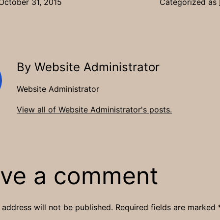
October 31, 2015
Categorized as
By Website Administrator
Website Administrator
View all of Website Administrator's posts.
ve a comment
 address will not be published.
Required fields are marked