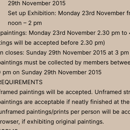
29th November 2015
Set up Exhibition: Monday 23rd November f
noon – 2 pm
 paintings: Monday 23rd November 2.30 pm to
tings will be accepted before 2.30 pm)
on closes: Sunday 29th November 2015 at 3 pm
paintings must be collected by members betwe
0 pm on Sunday 29th November 2015
REQUIREMENTS
framed paintings will be accepted. Unframed st
aintings are acceptable if neatly finished at th
unframed paintings/prints per person will be a
rowser, if exhibiting original paintings.