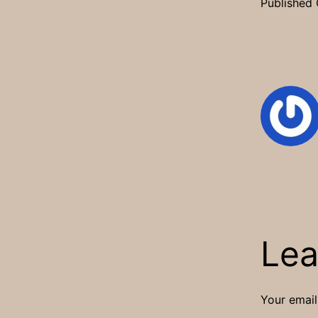
Published
Lea
Your email