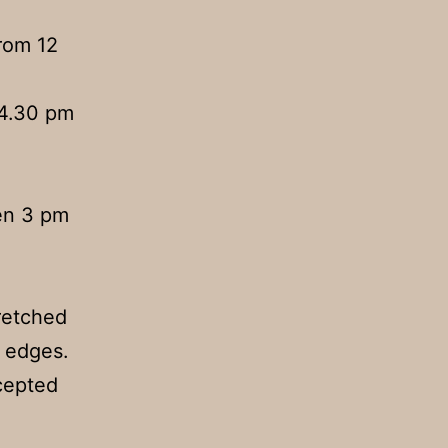
rom 12
 4.30 pm
en 3 pm
retched
e edges.
ccepted