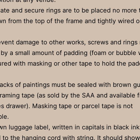
ate and secure rings are to be placed no more
wn from the top of the frame and tightly wired o
event damage to other works, screws and rings
by a small amount of padding (foam or bubble 
red with masking or other tape to hold the pad
backs of paintings must be sealed with brown 
framing tape (as sold by the SAA and available 
es drawer). Masking tape or parcel tape is not
le.
wn luggage label, written in capitals in black ink
 to the hanging cord with string. It should show