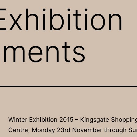
Exhibition
ements
Winter Exhibition 2015 – Kingsgate Shoppin
Centre, Monday 23rd November through Su