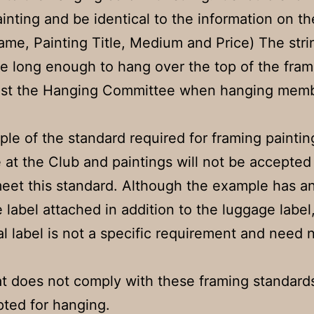
ainting and be identical to the information on th
ame, Painting Title, Medium and Price) The stri
e long enough to hang over the top of the fram
ssist the Hanging Committee when hanging memb
ple of the standard required for framing paintin
e at the Club and paintings will not be accepted 
eet this standard. Although the example has a
 label attached in addition to the luggage label,
al label is not a specific requirement and need 
t does not comply with these framing standards
ted for hanging.