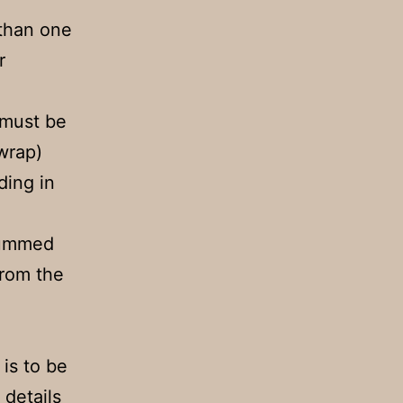
 than one
r
 must be
wrap)
ding in
gummed
from the
 is to be
 details