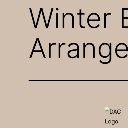
Winter 
Arrang