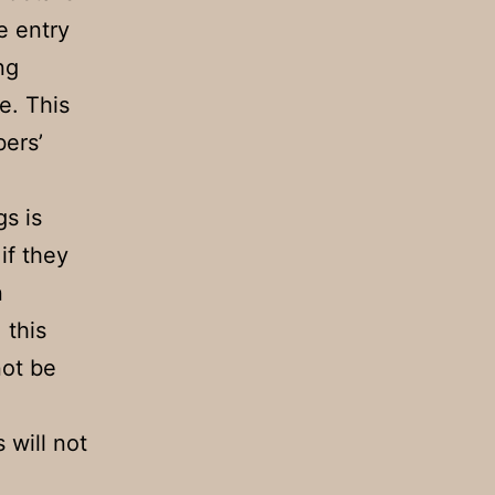
e entry
ng
e. This
ers’
gs is
if they
n
 this
not be
 will not