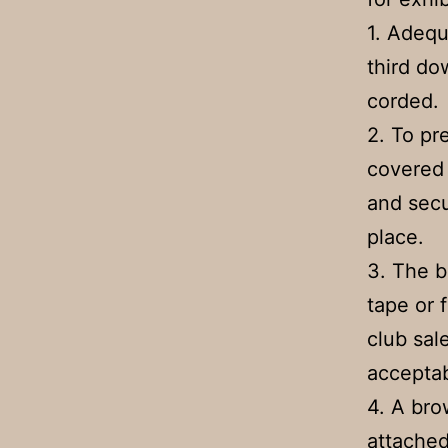
1. Adequ
third do
corded.
2. To pr
covered 
and secu
place.
3. The 
tape or 
club sal
acceptab
4. A bro
attached