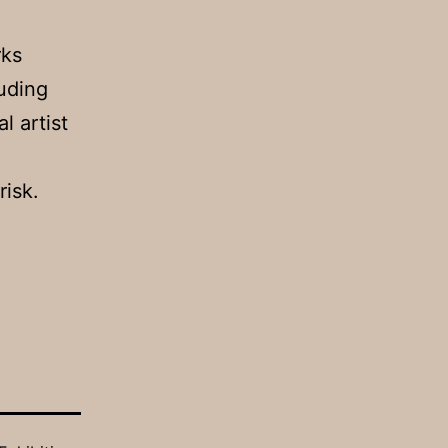
rks
luding
l artist
risk.