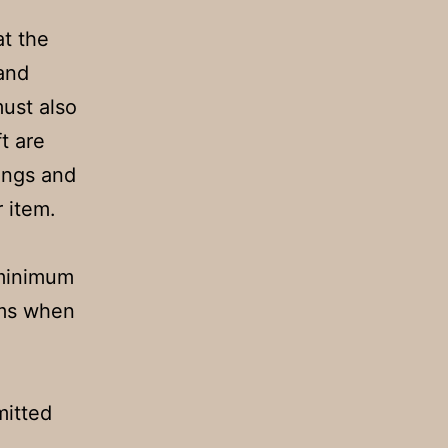
t the
 and
must also
t are
ings and
r item.
 minimum
rms when
mitted