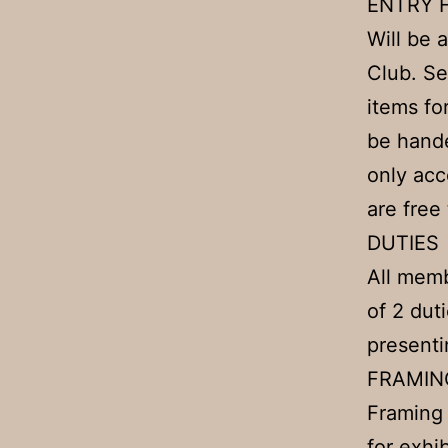
ENTRY 
Will be 
Club. Se
items fo
be hande
only acc
are free
DUTIES
All memb
of 2 dut
presenti
FRAMIN
Framing 
for exhi