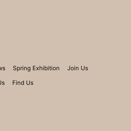
ws
Spring Exhibition
Join Us
Us
Find Us