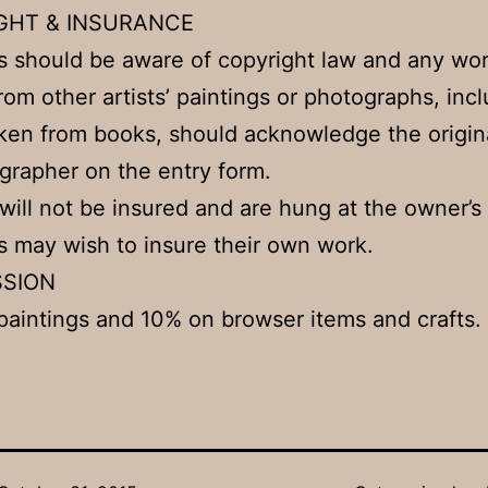
GHT & INSURANCE
 should be aware of copyright law and any wo
rom other artists’ paintings or photographs, inc
ken from books, should acknowledge the origina
grapher on the entry form.
 will not be insured and are hung at the owner’s 
may wish to insure their own work.
SION
aintings and 10% on browser items and crafts.