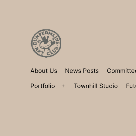
Skip
to
content
Dunfermline
About Us
News Posts
Committe
Art
Portfolio
Townhill Studio
Fut
Club
Open
menu