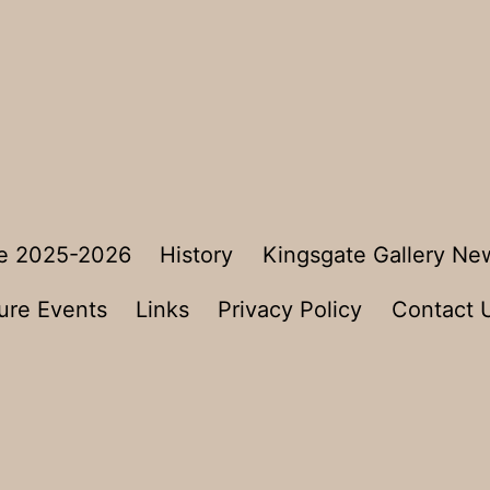
e 2025-2026
History
Kingsgate Gallery Ne
ure Events
Links
Privacy Policy
Contact 