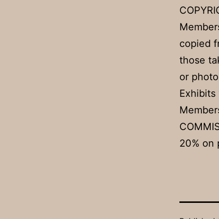
COPYRI
Members
copied f
those ta
or photo
Exhibits
Members 
COMMIS
20% on p