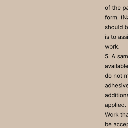
of the p
form. (N
should b
is to a
work.
5. A sam
availabl
do not m
adhesive
addition
applied.
Work tha
be accep