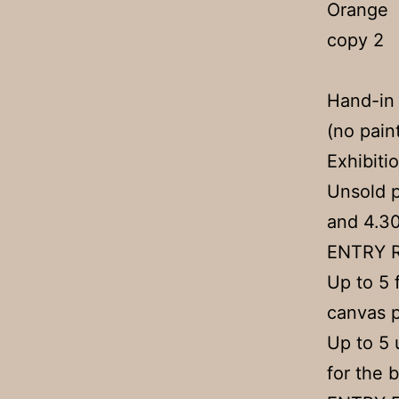
Hand-in
(no pain
Exhibiti
Unsold 
and 4.3
ENTRY 
Up to 5 
canvas p
Up to 5 
for the b