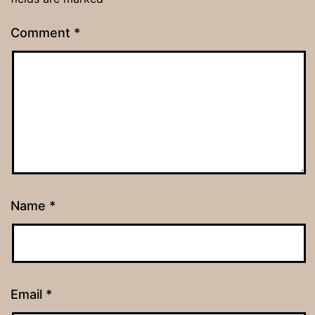
Comment
*
Name
*
Email
*