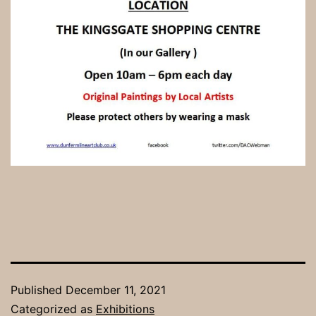
Published
December 11, 2021
Categorized as
Exhibitions