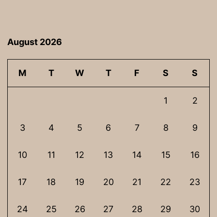
August 2026
M
T
W
T
F
S
S
1
2
3
4
5
6
7
8
9
10
11
12
13
14
15
16
17
18
19
20
21
22
23
24
25
26
27
28
29
30