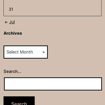
31
Jul
Archives
Archives
Search…