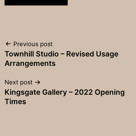
Post
Previous post
Townhill Studio – Revised Usage
navigation
Arrangements
Next post
Kingsgate Gallery – 2022 Opening
Times