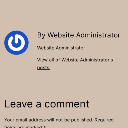
By Website Administrator
Website Administrator
View all of Website Administrator's
posts.
Leave a comment
Your email address will not be published.
Required
fields are marked
*