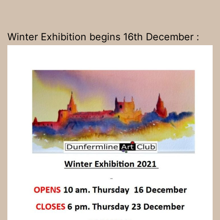
Winter Exhibition begins 16th December :