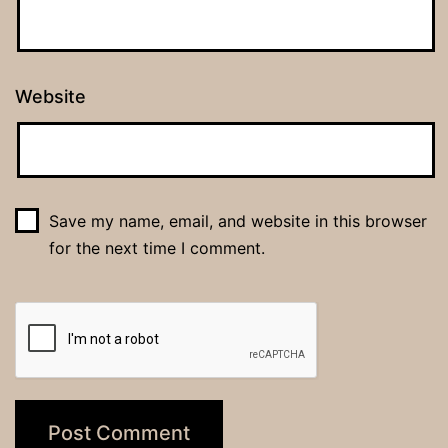
Website
Save my name, email, and website in this browser
for the next time I comment.