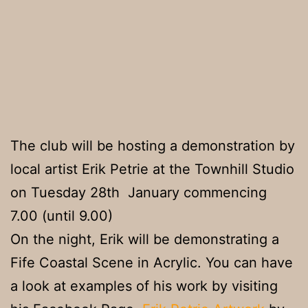
The club will be hosting a demonstration by
local artist Erik Petrie at the Townhill Studio
on Tuesday 28th January commencing
7.00 (until 9.00)
On the night, Erik will be demonstrating a
Fife Coastal Scene in Acrylic. You can have
a look at examples of his work by visiting