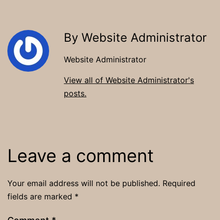
By Website Administrator
Website Administrator
View all of Website Administrator's
posts.
Leave a comment
Your email address will not be published.
Required
fields are marked
*