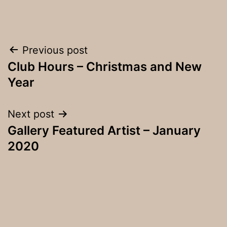
Post
Previous post
Club Hours – Christmas and New
navigation
Year
Next post
Gallery Featured Artist – January
2020