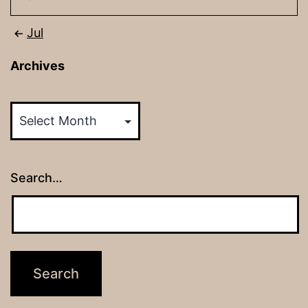
Jul
Archives
Archives
Search…