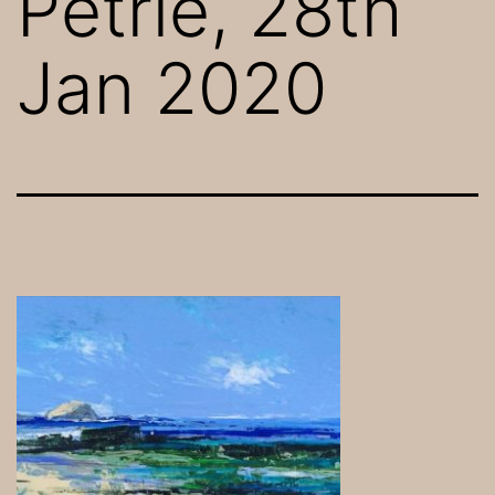
Petrie, 28th
Jan 2020