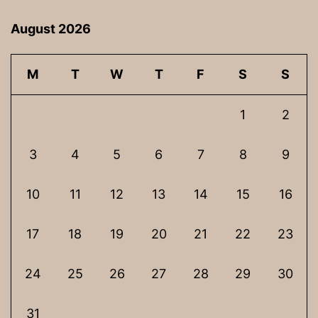
August 2026
M
T
W
T
F
S
S
1
2
3
4
5
6
7
8
9
10
11
12
13
14
15
16
17
18
19
20
21
22
23
24
25
26
27
28
29
30
31