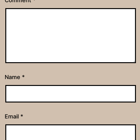
Comment
*
Name
*
Email
*