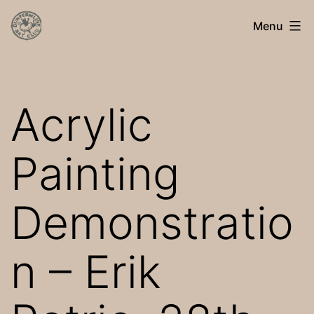
Skip
Dunfermline
Menu
to
Art
content
Club
Acrylic
Painting
Demonstratio
n – Erik