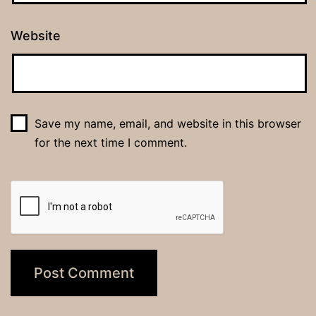
Website
Save my name, email, and website in this browser
for the next time I comment.