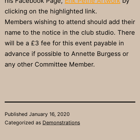
his Facebook Page,
Erik Petrie Artwork
by
clicking on the highlighted link.
Members wishing to attend should add their
name to the notice in the club studio. There
will be a £3 fee for this event payable in
advance if possible to Annette Burgess or
any other Committee Member.
Published
January 16, 2020
Categorized as
Demonstrations