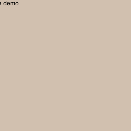
he demo