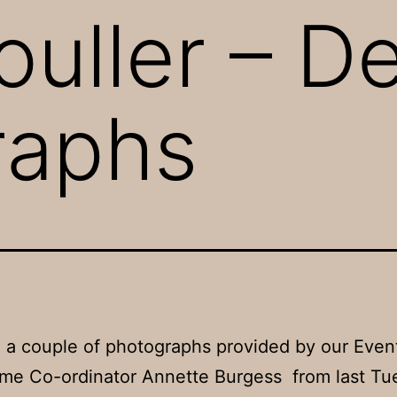
ouller – 
raphs
 a couple of photographs provided by our Even
me Co-ordinator Annette Burgess from last Tu