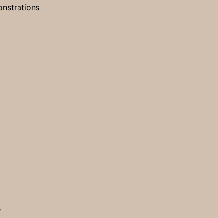
nstrations
*