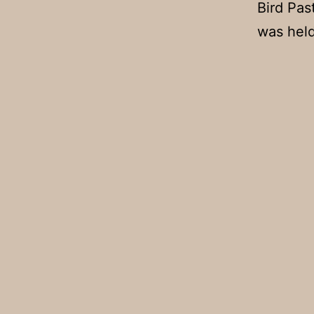
Bird Pas
was held