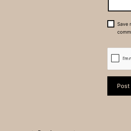
Save m
comm