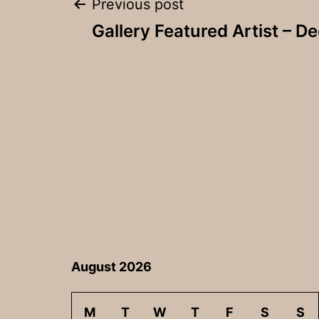
Post
Previous post
Gallery Featured Artist – 
navigation
August 2026
M
T
W
T
F
S
S