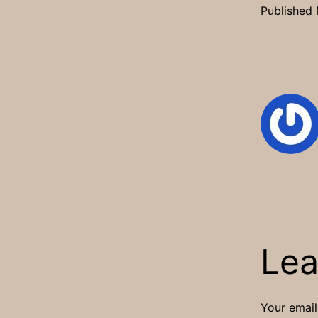
Published
Lea
Your email