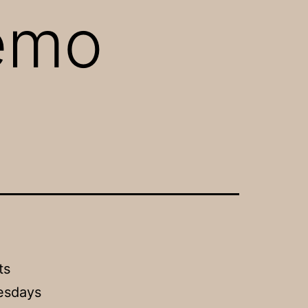
Demo
ts
esdays