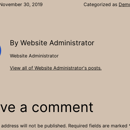
November 30, 2019
Categorized as
Demo
By Website Administrator
Website Administrator
View all of Website Administrator's posts.
ve a comment
 address will not be published.
Required fields are marked