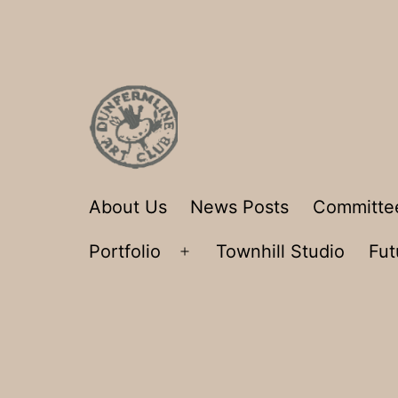
Skip
to
content
Dunfermline
About Us
News Posts
Committe
Art
Portfolio
Townhill Studio
Fut
Club
Open
menu