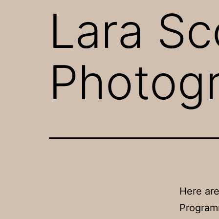
Lara Sc
Photog
Here are
Program