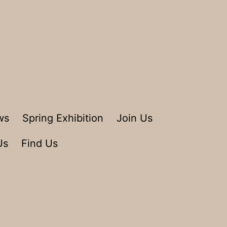
ws
Spring Exhibition
Join Us
Us
Find Us