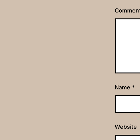
Commen
Name
*
Website