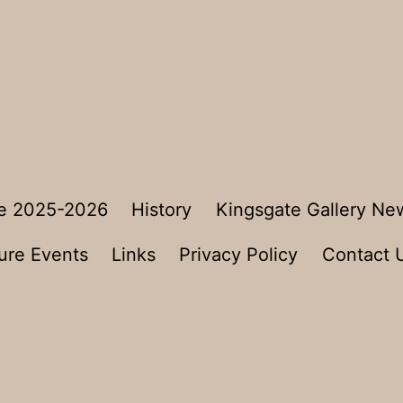
e 2025-2026
History
Kingsgate Gallery Ne
ure Events
Links
Privacy Policy
Contact 