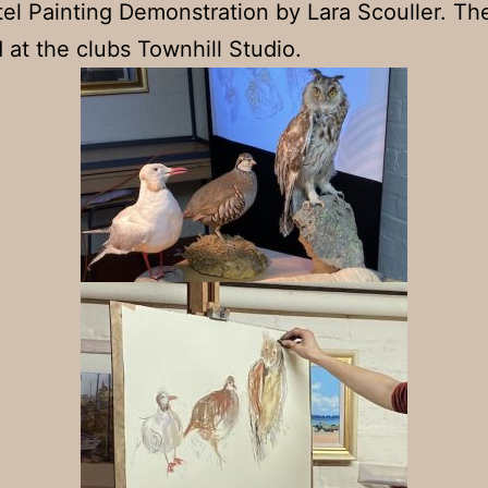
tel Painting Demonstration by Lara Scouller. T
 at the clubs Townhill Studio.