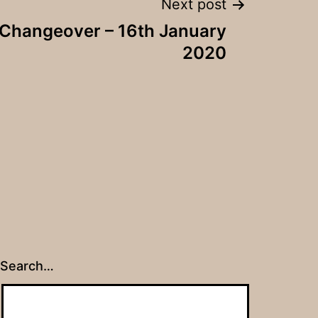
Next post
 Changeover – 16th January
2020
Search…