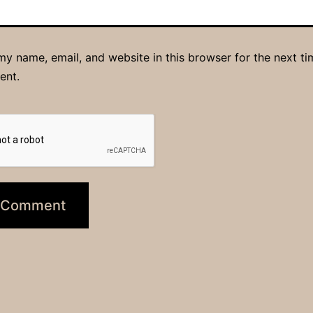
y name, email, and website in this browser for the next ti
ent.