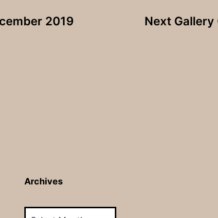
December 2019
Next Gallery
Archives
Archives