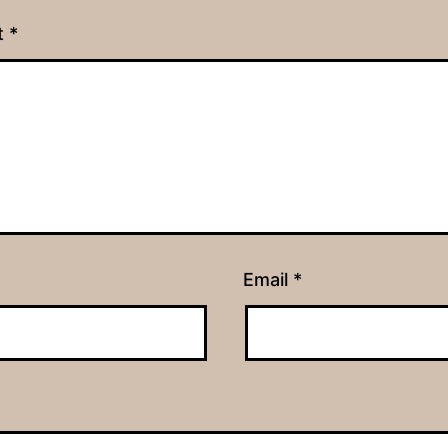
t
*
Email
*