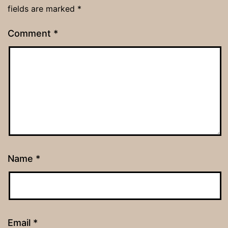
fields are marked
*
Comment
*
Name
*
Email
*