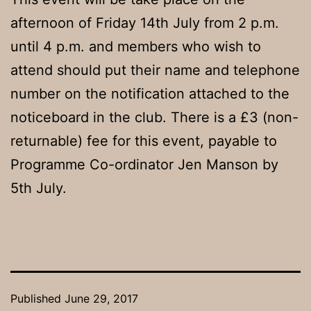
afternoon of Friday 14th July from 2 p.m.
until 4 p.m. and members who wish to
attend should put their name and telephone
number on the notification attached to the
noticeboard in the club. There is a £3 (non-
returnable) fee for this event, payable to
Programme Co-ordinator Jen Manson by
5th July.
Published
June 29, 2017