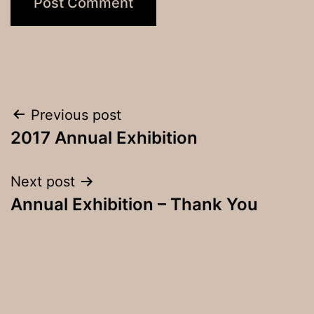
Post
Previous post
2017 Annual Exhibition
navigation
Next post
Annual Exhibition – Thank You