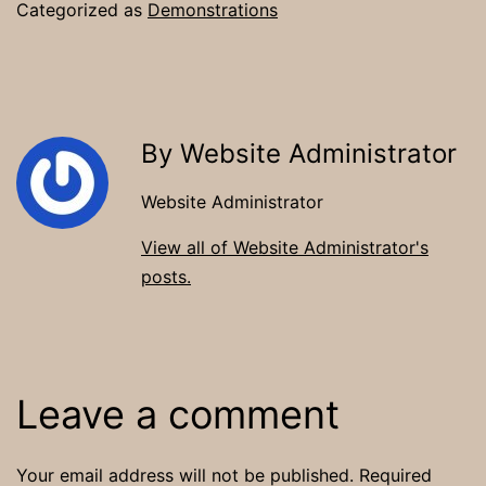
Categorized as
Demonstrations
By Website Administrator
Website Administrator
View all of Website Administrator's
posts.
Leave a comment
Your email address will not be published.
Required