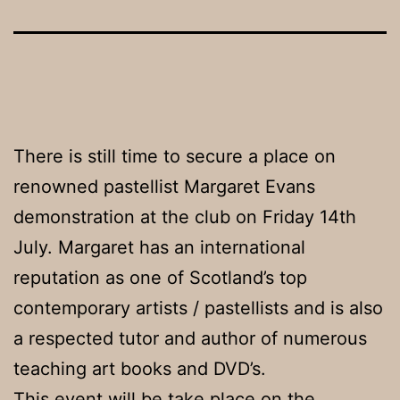
There is still time to secure a place on
renowned pastellist Margaret Evans
demonstration at the club on Friday 14th
July. Margaret has an international
reputation as one of Scotland’s top
contemporary artists / pastellists and is also
a respected tutor and author of numerous
teaching art books and DVD’s.
This event will be take place on the