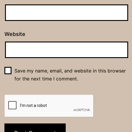
Website
Save my name, email, and website in this browser
for the next time I comment.