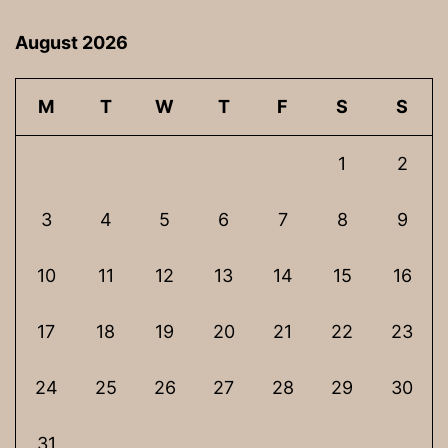
August 2026
M
T
W
T
F
S
S
1
2
3
4
5
6
7
8
9
10
11
12
13
14
15
16
17
18
19
20
21
22
23
24
25
26
27
28
29
30
31