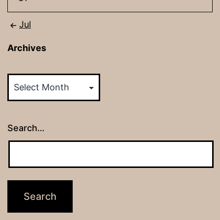
Jul
Archives
Archives
Search…