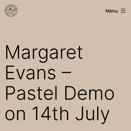
Skip
Dunfermline
Menu
to
Art
content
Club
Margaret
Evans –
Pastel Demo
on 14th July