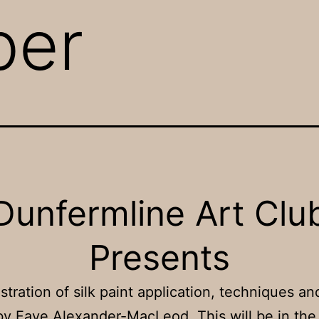
ber
Dunfermline Art Clu
Presents
tration of silk paint application, techniques an
by Faye Alexander-MacLeod. This will be in the