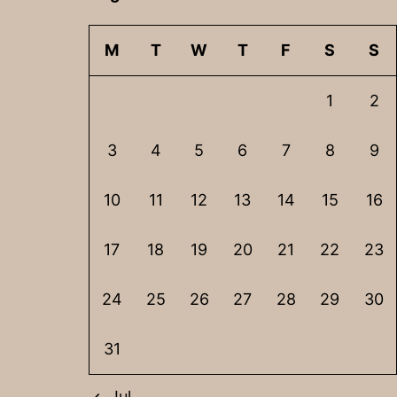
M
T
W
T
F
S
S
1
2
3
4
5
6
7
8
9
10
11
12
13
14
15
16
17
18
19
20
21
22
23
24
25
26
27
28
29
30
31
Jul