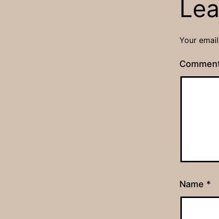
Lea
Your email
Commen
Name
*