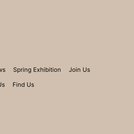
ws
Spring Exhibition
Join Us
Us
Find Us