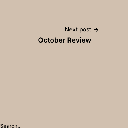
Next post
October Review
Search…