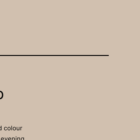
b
d colour
 evening