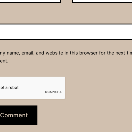
y name, email, and website in this browser for the next ti
ent.