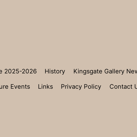
e 2025-2026
History
Kingsgate Gallery Ne
ure Events
Links
Privacy Policy
Contact 