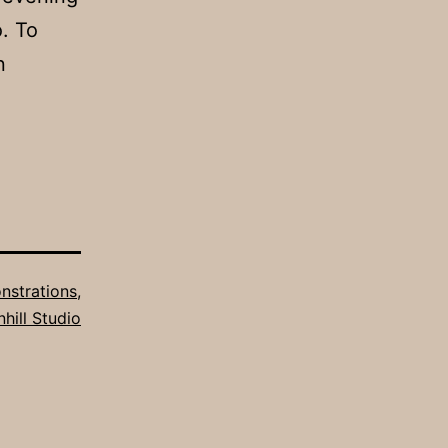
. To
n
strations
,
hill Studio