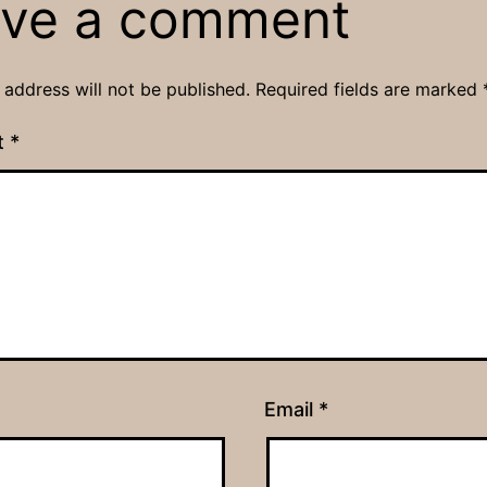
ve a comment
 address will not be published.
Required fields are marked
t
*
Email
*