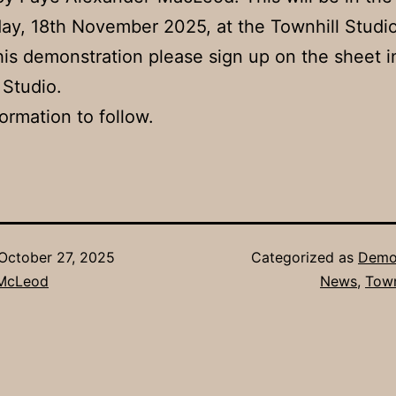
ay, 18th November 2025, at the Townhill Studio
his demonstration please sign up on the sheet i
 Studio.
ormation to follow.
October 27, 2025
Categorized as
Demon
 McLeod
News
,
Town