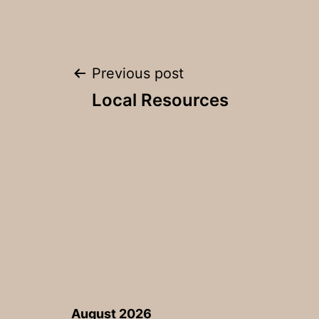
Post
Previous post
Local Resources
navigation
August 2026