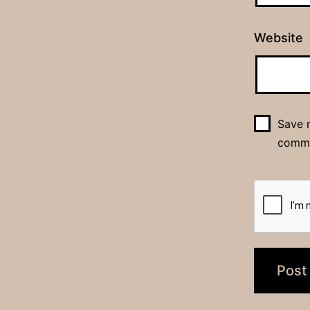
Website
Save m
comm