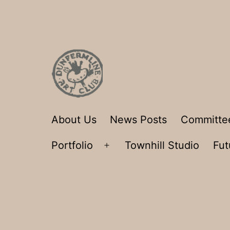
Skip
to
content
Dunfermline
About Us
News Posts
Committe
Art
Portfolio
Townhill Studio
Fut
Club
Open
menu