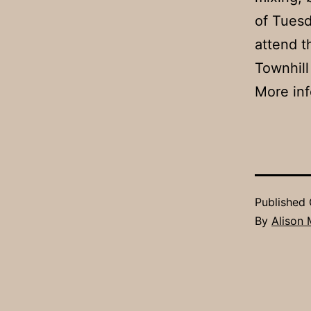
of Tuesd
attend t
Townhill
More inf
Published
By
Alison