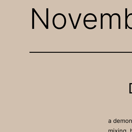
Novem
a demons
mixing, 