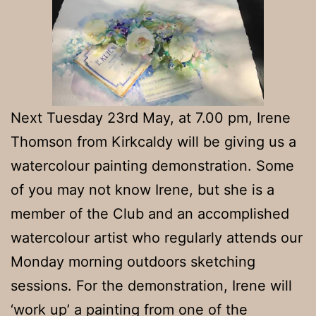
Next Tuesday 23rd May, at 7.00 pm, Irene
Thomson from Kirkcaldy will be giving us a
watercolour painting demonstration. Some
of you may not know Irene, but she is a
member of the Club and an accomplished
watercolour artist who regularly attends our
Monday morning outdoors sketching
sessions. For the demonstration, Irene will
‘work up’ a painting from one of the