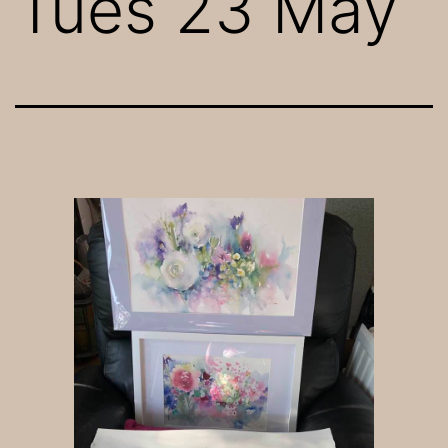
Tues 23 May