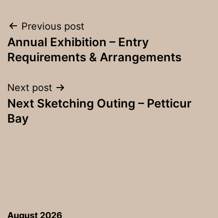
Post
Previous post
Annual Exhibition – Entry
navigation
Requirements & Arrangements
Next post
Next Sketching Outing – Petticur
Bay
August 2026