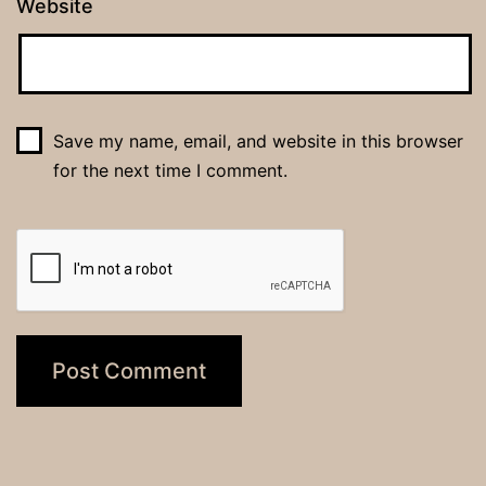
Website
Save my name, email, and website in this browser
for the next time I comment.