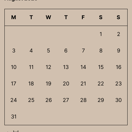
M
T
W
T
F
S
S
1
2
3
4
5
6
7
8
9
10
11
12
13
14
15
16
17
18
19
20
21
22
23
24
25
26
27
28
29
30
31