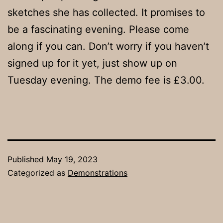
sketches she has collected. It promises to
be a fascinating evening. Please come
along if you can. Don’t worry if you haven’t
signed up for it yet, just show up on
Tuesday evening. The demo fee is £3.00.
Published
May 19, 2023
Categorized as
Demonstrations