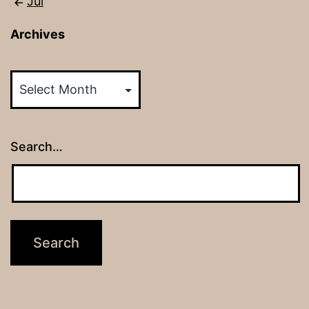
Jul
Archives
Archives
Search…