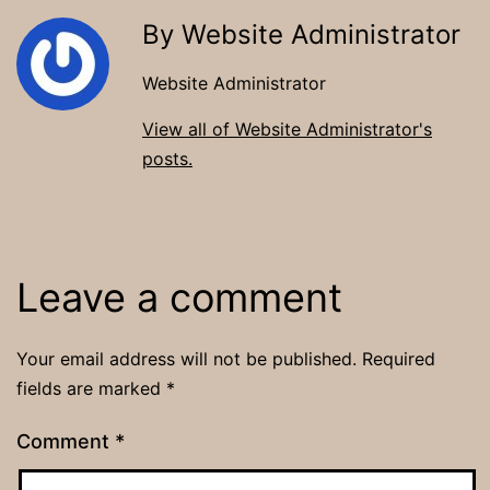
By Website Administrator
Website Administrator
View all of Website Administrator's
posts.
Leave a comment
Your email address will not be published.
Required
fields are marked
*
Comment
*