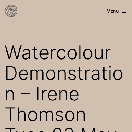
Skip
Dunfermline
Menu
to
Art
content
Club
Watercolour
Demonstratio
n – Irene
Thomson