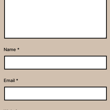
Name
*
Email
*