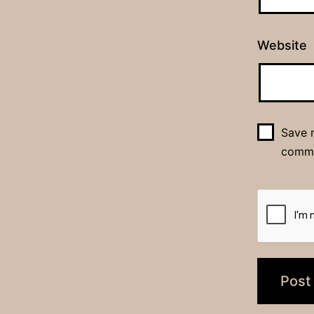
Website
Save m
comm