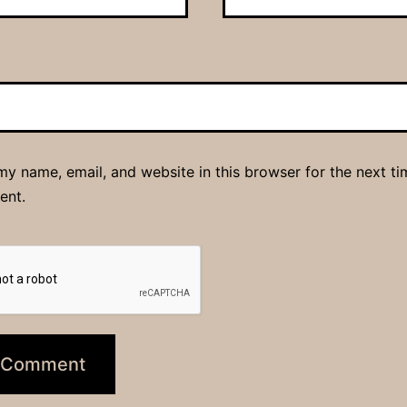
y name, email, and website in this browser for the next ti
ent.