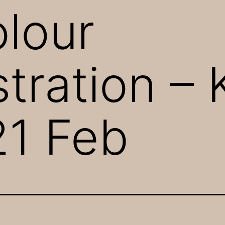
lour
ration – 
21 Feb