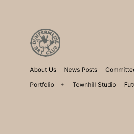
Skip
to
content
Dunfermline
About Us
News Posts
Committe
Art
Portfolio
Townhill Studio
Fut
Club
Open
menu