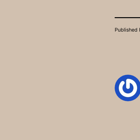
Published