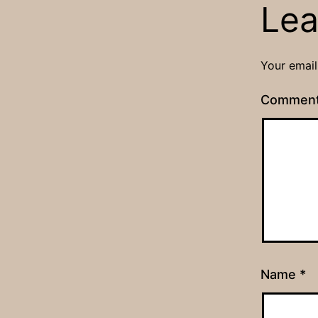
Lea
Your email
Commen
Name
*