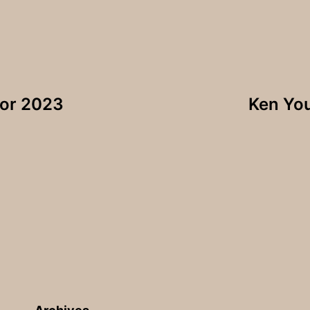
for 2023
Ken Yo