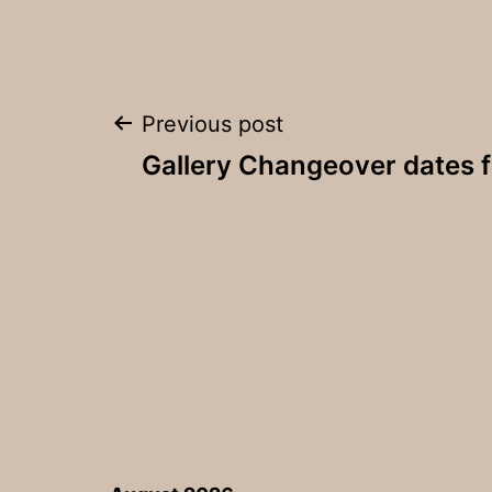
Post
Previous post
Gallery Changeover dates 
navigation