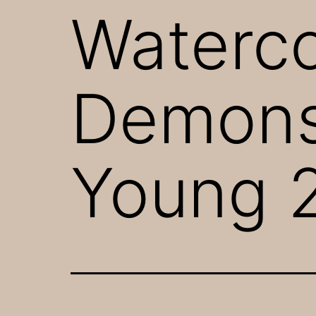
Waterco
Demonst
Young 