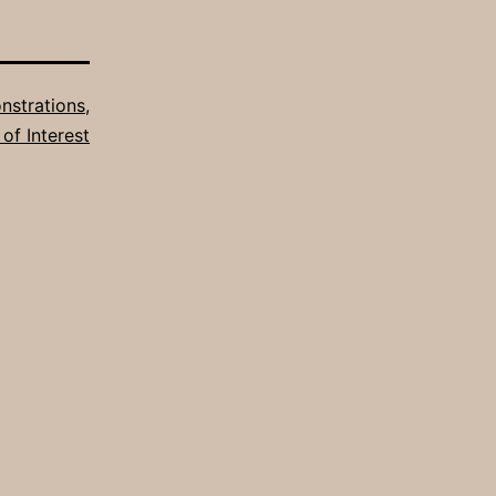
strations
,
 of Interest