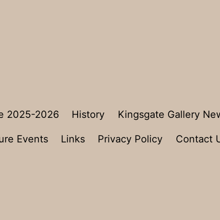
e 2025-2026
History
Kingsgate Gallery Ne
ure Events
Links
Privacy Policy
Contact 