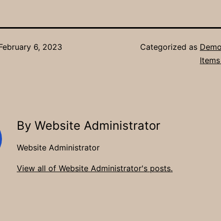
February 6, 2023
Categorized as
Demon
Items
By Website Administrator
Website Administrator
View all of Website Administrator's posts.