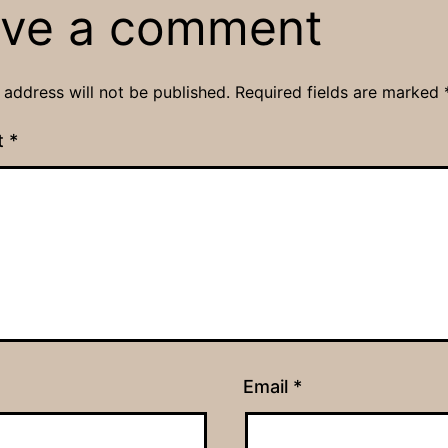
ve a comment
 address will not be published.
Required fields are marked
t
*
Email
*