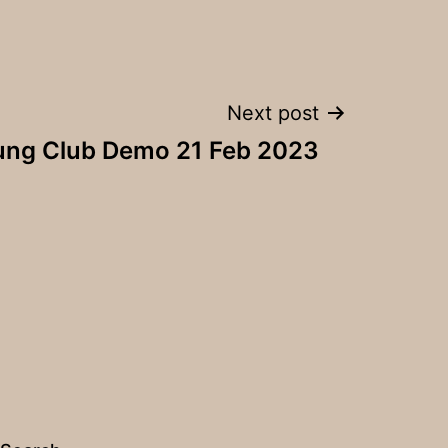
Next post
ung Club Demo 21 Feb 2023