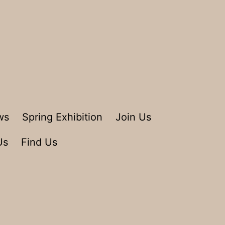
ws
Spring Exhibition
Join Us
Us
Find Us